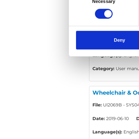
Selection
Necessary
Wheelchair & Oc
File:
UI2067D - SYS01
Deny
Date:
2019-06-10
D
Language(s):
Englis
Category:
User manua
Wheelchair & Oc
File:
UI2069B - SYS04
Date:
2019-06-10
D
Language(s):
Englis