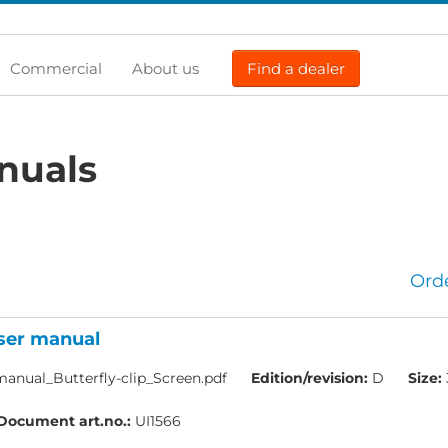
Commercial
About us
Find a dealer
nuals
Ord
User manual
anual_Butterfly-clip_Screen.pdf
Edition/revision:
D
Size:
Document art.no.:
UI1566