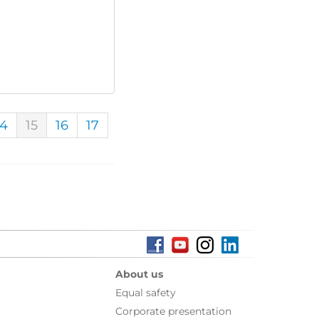
14
15
16
17
About us
Equal safety
Corporate presentation