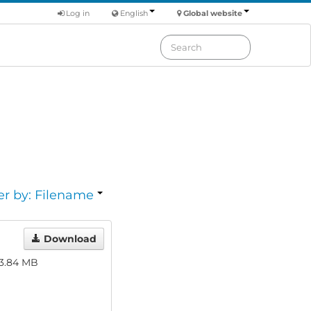
Log in
English
Global website
er by: Filename
Download
3.84 MB