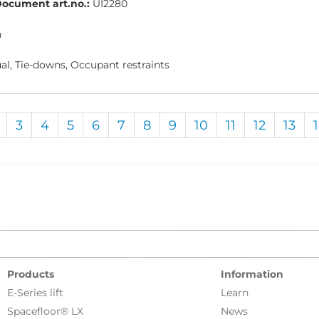
ocument art.no.:
UI2280
h
l, Tie-downs, Occupant restraints
3
4
5
6
7
8
9
10
11
12
13
Products
Information
E-Series lift
Learn
Spacefloor® LX
News