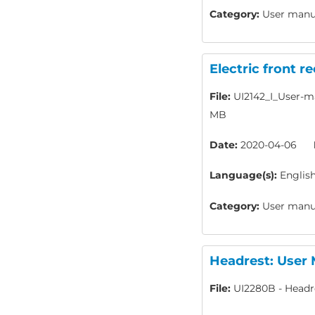
Category:
User manua
Electric front r
File:
UI2142_I_User-ma
MB
Date:
2020-04-06
Language(s):
Englis
Category:
User manua
Headrest: User
File:
UI2280B - Headr