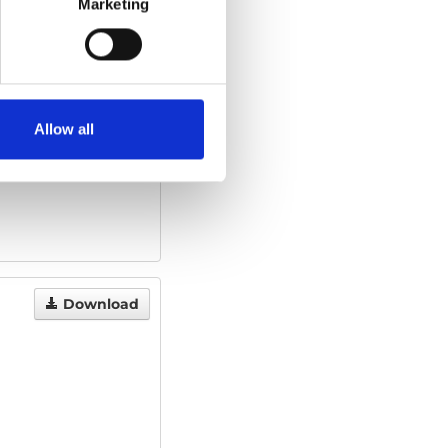
Marketing
Download
1.45 MB
Allow all
Download