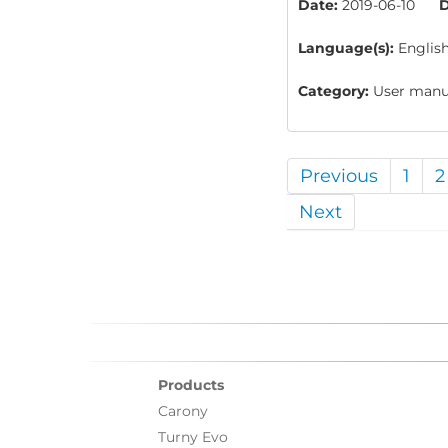
Date:
2019-06-10
D
Language(s):
Englis
Category:
User manua
Previous
1
2
Next
Products
Carony
Turny Evo