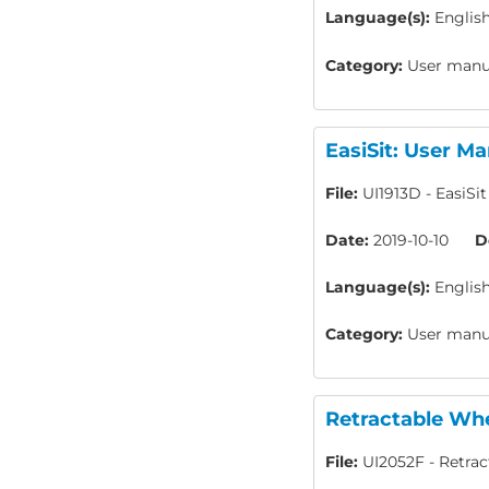
Language(s):
Englis
Category:
User manua
EasiSit: User Ma
File:
UI1913D - EasiSi
Date:
2019-10-10
D
Language(s):
Englis
Category:
User manua
Retractable Whe
File:
UI2052F - Retrac