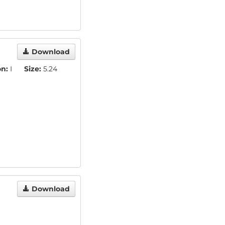
Download
on:
I
Size:
5.24
Download