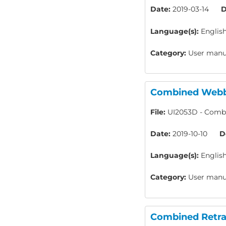
Date:
2019-03-14
D
Language(s):
Englis
Category:
User manua
Combined Webbi
File:
UI2053D - Combi
Date:
2019-10-10
D
Language(s):
Englis
Category:
User manua
Combined Retrac