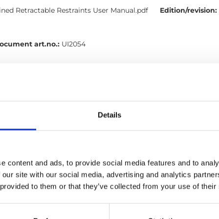
ed Retractable Restraints User Manual.pdf
Edition/revision:
ocument art.no.:
UI2054
h
l, Tie-downs, Occupant restraints
Details
ints: User manual (EN)
nt Restraints User Manual.pdf
Size:
2.05 MB
e content and ads, to provide social media features and to analy
Document art.no.:
UI2055D
 our site with our social media, advertising and analytics partn
h
 provided to them or that they’ve collected from your use of their
l, Occupant restraints