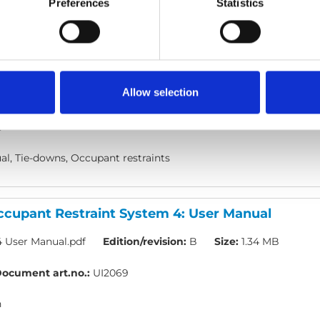
Preferences
Statistics
cupant Restraint System 1, 2 & 3: User Manual
, SYS02 & SYS03 User Manual.pdf
Edition/revision:
D
Size:
Allow selection
ocument art.no.:
UI2067
h
l, Tie-downs, Occupant restraints
cupant Restraint System 4: User Manual
 User Manual.pdf
Edition/revision:
B
Size:
1.34 MB
ocument art.no.:
UI2069
h