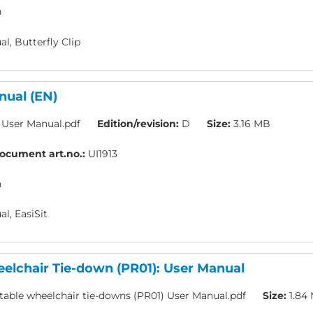
h
l, Butterfly Clip
nual (EN)
t User Manual.pdf
Edition/revision:
D
Size:
3.16 MB
ocument art.no.:
UI1913
h
l, EasiSit
elchair Tie-down (PR01): User Manual
table wheelchair tie-downs (PR01) User Manual.pdf
Size:
1.84