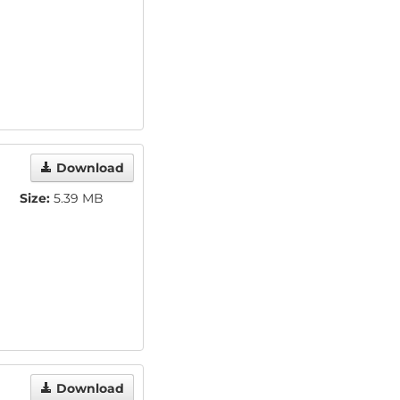
Download
Size:
5.39 MB
Download