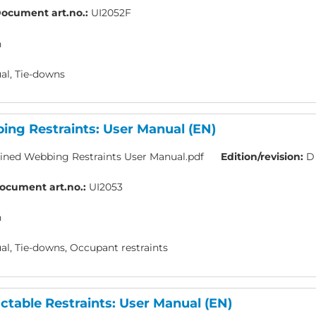
ocument art.no.:
UI2052F
h
l, Tie-downs
ng Restraints: User Manual (EN)
ned Webbing Restraints User Manual.pdf
Edition/revision:
D
ocument art.no.:
UI2053
h
l, Tie-downs, Occupant restraints
table Restraints: User Manual (EN)