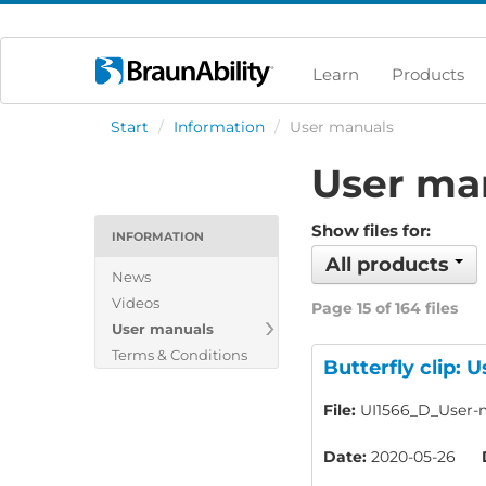
Learn
Products
Start
/
Information
/
User manuals
User ma
Show files for:
INFORMATION
All products
News
Videos
Page 15 of 164 files
User manuals
Terms & Conditions
Butterfly clip: 
File:
UI1566_D_User-m
Date:
2020-05-26