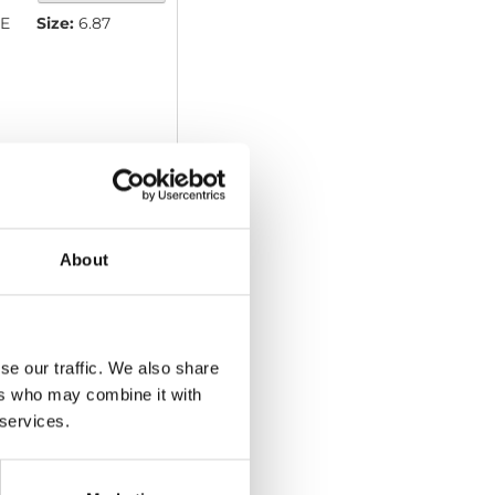
E
Size:
6.87
About
Download
se our traffic. We also share
ers who may combine it with
 services.