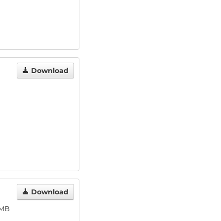
Download
Download
 MB