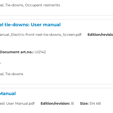
l, Tie-downs, Occupant restraints
eel tie-downs: User manual
nual_Electric-front-reel-tie-downs_Screen.pdf
Edition/revisi
Document art.no.:
UI2142
h
l, Tie-downs
 Manual
est User Manual.pdf
Edition/revision:
B
Size:
514 kB