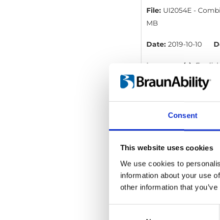
File:
UI2054E - Combin
MB
Date:
2019-10-10
D
Language(s):
Englis
Category:
User manua
Consent
Occupant Restra
File:
UI2055D - Occupa
This website uses cookies
We use cookies to personalis
Date:
2019-04-02
information about your use of
Language(s):
Englis
other information that you’ve
Category:
User manua
Consent