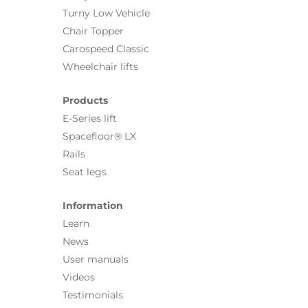
Turny Low Vehicle
Chair Topper
Carospeed Classic
Wheelchair lifts
Products
E-Series lift
Spacefloor® LX
Rails
Seat legs
Information
Learn
News
User manuals
Videos
Testimonials