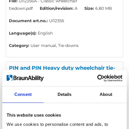
File:
UI12356A - Classic wheelchair
tiedown.pdf
Edition/revision:
A
Size:
6.80 MB
Document art.no.:
UI12356
Language(s):
English
Category:
User manual, Tie-downs
PIN and PIN Heavy duty wheelchair tie-
down: User manual
Download
Consent
Details
About
File:
UI12354A - PIN and PIN Heavy duty wheelchair
tiedown.pdf
Edition/revision:
A
Size:
6.62 MB
Document art.no.:
UI12354
This website uses cookies
We use cookies to personalise content and ads, to
Language(s):
English