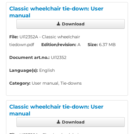
Classic wheelchair tie-down: User
manual
Download
File:
UI12352A - Classic wheelchair
tiedown.pdf
Edition/revision:
A
Size:
6.37 MB
Document art.no.:
UI12352
Language(s):
English
Category:
User manual, Tie-downs
Classic wheelchair tie-down: User
manual
Download