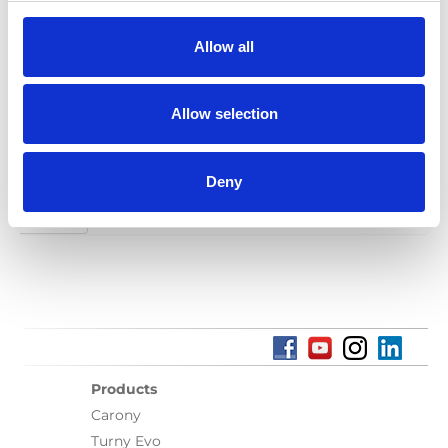
Spanish, Italian, Norwegian, Portuguese
Allow all
Category:
User manual, Turny Evo (generation 1)
Allow selection
Previous
1
2
3
4
5
6
7
8
9
10
11
12
13
14
15
16
17
Deny
Next
Products
Carony
Turny Evo