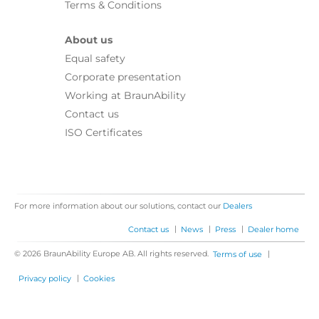
Terms & Conditions
About us
Equal safety
Corporate presentation
Working at BraunAbility
Contact us
ISO Certificates
For more information about our solutions, contact our
Dealers
|
|
|
Contact us
News
Press
Dealer home
© 2026 BraunAbility Europe AB. All rights reserved.
|
Terms of use
|
Privacy policy
Cookies