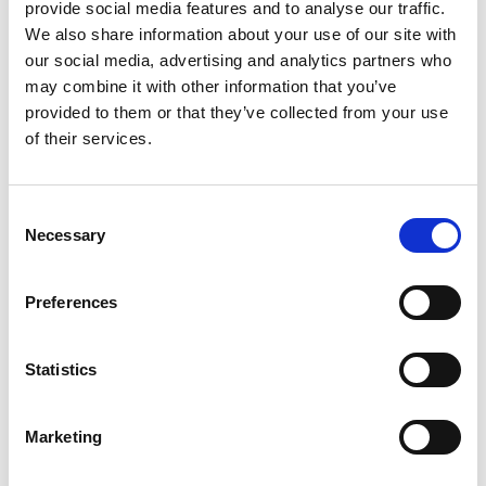
provide social media features and to analyse our traffic.
We also share information about your use of our site with
Category:
User manual, Tie-downs
our social media, advertising and analytics partners who
may combine it with other information that you’ve
provided to them or that they’ve collected from your use
Turny Evo (G1): User manual
of their services.
Download
File:
421179_Ed2_Turny-Evo_User-
Consent
manual_Web.pdf
Edition/revision:
2
Size:
8.63
Necessary
Selection
MB
Preferences
Comment:
Valid for the old and discontinued Turny
Evo (G1)
Statistics
Drawing no.:
421179
Valid for:
Turny Evo (G1)
Marketing
Language(s):
English, German, French, Swedish,