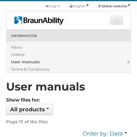
Log in
English
Global website
INFORMATION
Learn
News
Products
Videos
Commercial
User manuals
About us
Terms & Conditions
Find a dealer
User manuals
Show files for:
All products
Page 17 of 164 files
Order by: Date