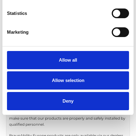
I consent to have the information in this
form processed by BraunAbility Europe
Statistics
AB.
We will always process your personal
Marketing
information in accordance with applicable
privacy laws and our
Privacy Policy
.
Allow all
Send
Allow selection
* This field is required.
Deny
BraunAbility Europe is proud to be represented across the
world. To ensure your and all our end users safety we must
make sure that our products are properly and safely installed by
qualified personnel.
BraunAbility Europe products are only available via our dealers