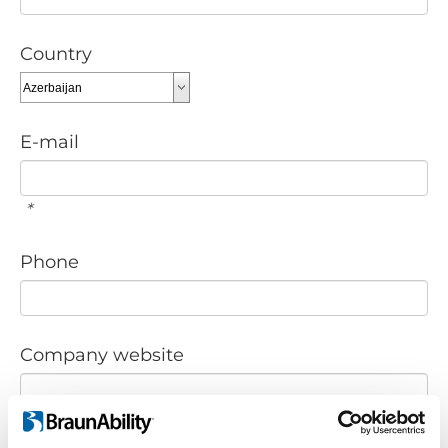
Country
E-mail
*
Phone
Company website