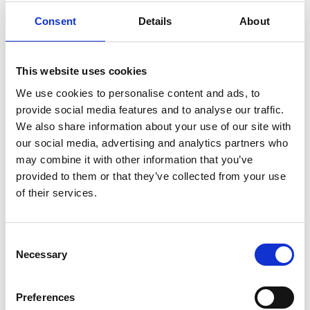
Message
Consent
Details
About
This website uses cookies
We use cookies to personalise content and ads, to
provide social media features and to analyse our traffic.
*
We also share information about your use of our site with
our social media, advertising and analytics partners who
may combine it with other information that you’ve
provided to them or that they’ve collected from your use
of their services.
Consent
Click the checkbox below to give consent
Necessary
Selection
then click on the button "Send" to send us
the form.
Preferences