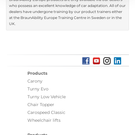
who possess an excellent knowledge of car adaptation. All of our
dealers have undergone training by our product trainers either
at the BraunAbility Europe Training Centre in Sweden or in the
UK.
Products
Carony
Turny Evo
Turny Low Vehicle
Chair Topper
Carospeed Classic
Wheelchair lifts
Products