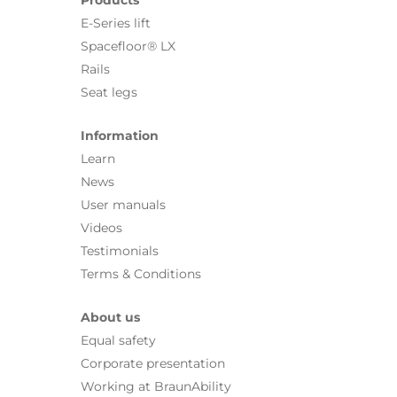
E-Series lift
Spacefloor® LX
Rails
Seat legs
Information
Learn
News
User manuals
Videos
Testimonials
Terms & Conditions
About us
Equal safety
Corporate presentation
Working at BraunAbility