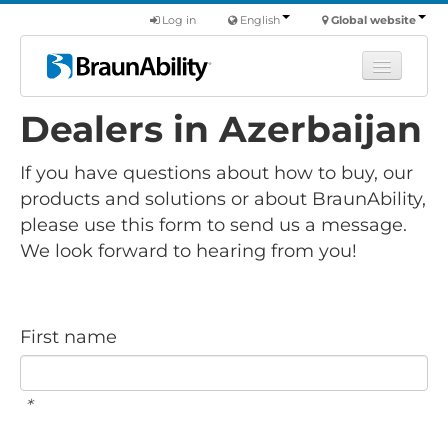
Log in
English
Global website
Dealers in Azerbaijan
Learn
Products
If you have questions about how to buy, our
Commercial
products and solutions or about BraunAbility,
please use this form to send us a message.
About us
We look forward to hearing from you!
Find a dealer
First name
*