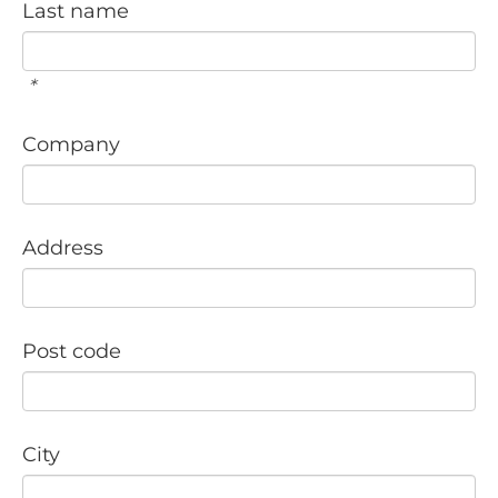
Last name
*
Company
Address
Post code
City