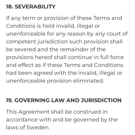
18. SEVERABILITY
If any term or provision of these Terms and
Conditions is held invalid, illegal or
unenforceable for any reason by any court of
competent jurisdiction such provision shall
be severed and the remainder of the
provisions hereof shall continue in full force
and effect as if these Terms and Conditions
had been agreed with the invalid, illegal or
unenforceable provision eliminated.
19. GOVERNING LAW AND JURISDICTION
This Agreement shall be construed in
accordance with and be governed by the
laws of Sweden.