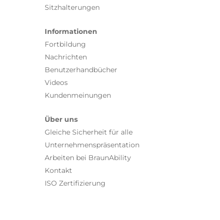
Sitzhalterungen
Informationen
Fortbildung
Nachrichten
Benutzerhandbücher
Videos
Kundenmeinungen
Über uns
Gleiche Sicherheit für alle
Unternehmenspräsentation
Arbeiten bei BraunAbility
Kontakt
ISO Zertifizierung