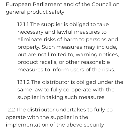
European Parliament and of the Council on
general product safety:
12.1.1 The supplier is obliged to take
necessary and lawful measures to
eliminate risks of harm to persons and
property. Such measures may include,
but are not limited to, warning notices,
product recalls, or other reasonable
measures to inform users of the risks.
12.1.2
The distributor is obliged under the
same law to fully co-operate with the
supplier in taking such measures.
12.2
The distributor undertakes to fully co-
operate with the supplier in the
implementation of the above security