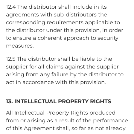
12.4
The distributor shall include in its
agreements with sub-distributors the
corresponding requirements applicable to
the distributor under this provision, in order
to ensure a coherent approach to security
measures.
12.5
The distributor shall be liable to the
supplier for all claims against the supplier
arising from any failure by the distributor to
act in accordance with this provision.
13. INTELLECTUAL PROPERTY RIGHTS
All Intellectual Property Rights produced
from or arising as a result of the performance
of this Agreement shall, so far as not already