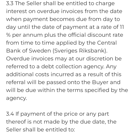
3.3 The Seller shall be entitled to charge
interest on overdue invoices from the date
when payment becomes due from day to
day until the date of payment at a rate of 11
% per annum plus the official discount rate
from time to time applied by the Central
Bank of Sweden (Sveriges Riksbank).
Overdue invoices may at our discretion be
referred to a debt collection agency. Any
additional costs incurred as a result of this
referral will be passed onto the Buyer and
will be due within the terms specified by the
agency.
3.4 If payment of the price or any part
thereof is not made by the due date, the
Seller shall be entitled to: