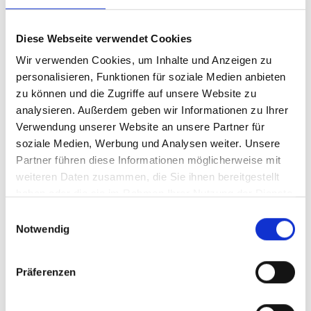
with any description.
10.2.2 the quality of the Goods; or
Diese Webseite verwendet Cookies
Wir verwenden Cookies, um Inhalte und Anzeigen zu
10.2.3 the fitness of the Goods for any
personalisieren, Funktionen für soziale Medien anbieten
purpose whatsoever.
zu können und die Zugriffe auf unsere Website zu
analysieren. Außerdem geben wir Informationen zu Ihrer
10.3 All implied terms, conditions or
Verwendung unserer Website an unsere Partner für
warranties as to the correspondence of the
soziale Medien, Werbung und Analysen weiter. Unsere
Goods to any description or the satisfactory
Partner führen diese Informationen möglicherweise mit
quality of the Goods or the fitness of the
weiteren Daten zusammen, die Sie ihnen bereitgestellt
Goods for any purpose whatsoever (whether
haben oder die sie im Rahmen Ihrer Nutzung der Dienste
gesammelt haben.
made known to the Seller or not) are hereby
Einwilligungsauswahl
Notwendig
excluded from the contract.
Präferenzen
11. LIMITATION OF LIABILITY
11.1 Where any court or arbitrator determines