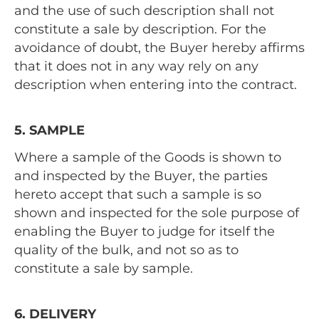
and the use of such description shall not
constitute a sale by description. For the
avoidance of doubt, the Buyer hereby affirms
that it does not in any way rely on any
description when entering into the contract.
5. SAMPLE
Where a sample of the Goods is shown to
and inspected by the Buyer, the parties
hereto accept that such a sample is so
shown and inspected for the sole purpose of
enabling the Buyer to judge for itself the
quality of the bulk, and not so as to
constitute a sale by sample.
6. DELIVERY