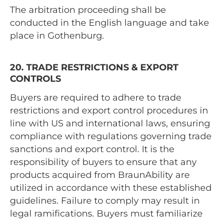
The arbitration proceeding shall be
conducted in the English language and take
place in Gothenburg.
20. TRADE RESTRICTIONS & EXPORT
CONTROLS
Buyers are required to adhere to trade
restrictions and export control procedures in
line with US and international laws, ensuring
compliance with regulations governing trade
sanctions and export control. It is the
responsibility of buyers to ensure that any
products acquired from BraunAbility are
utilized in accordance with these established
guidelines. Failure to comply may result in
legal ramifications. Buyers must familiarize