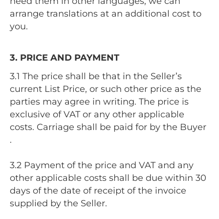
need them in other languages, we can
arrange translations at an additional cost to
you.
3. PRICE AND PAYMENT
3.1 The price shall be that in the Seller’s
current List Price, or such other price as the
parties may agree in writing. The price is
exclusive of VAT or any other applicable
costs. Carriage shall be paid for by the Buyer
.
3.2 Payment of the price and VAT and any
other applicable costs shall be due within 30
days of the date of receipt of the invoice
supplied by the Seller.