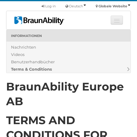
Log in
Deutsch
Globale Website
INFORMATIONEN
Fortbildung
Nachrichten
Produkte
Videos
Nutzfahrzeuge
Benutzerhandbücher
Über uns
Terms & Conditions
Finde einen Händler
BraunAbility Europe
AB
TERMS AND
CONDITIONS FOR