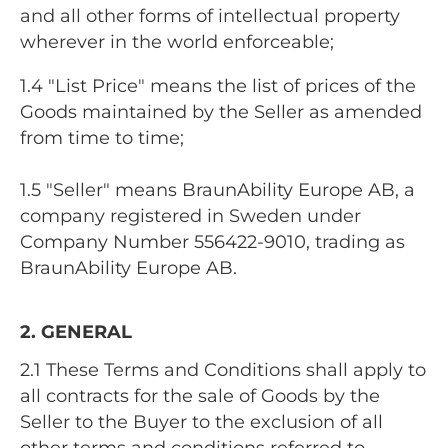
and all other forms of intellectual property
wherever in the world enforceable;
1.4 "List Price" means the list of prices of the
Goods maintained by the Seller as amended
from time to time;
1.5 "Seller" means BraunAbility Europe AB, a
company registered in Sweden under
Company Number 556422-9010, trading as
BraunAbility Europe AB.
2. GENERAL
2.1 These Terms and Conditions shall apply to
all contracts for the sale of Goods by the
Seller to the Buyer to the exclusion of all
other terms and conditions referred to,