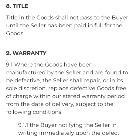
8. TITLE
Title in the Goods shall not pass to the Buyer
until the Seller has been paid in full for the
Goods.
9. WARRANTY
9.1 Where the Goods have been
manufactured by the Seller and are found to
be defective, the Seller shall repair, or in its
sole discretion, replace defective Goods free
of charge within our stated warranty period
from the date of delivery, subject to the
following conditions:
9.1.1 the Buyer notifying the Seller in
writing immediately upon the defect