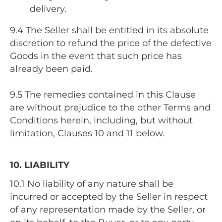
delivery.
9.4 The Seller shall be entitled in its absolute
discretion to refund the price of the defective
Goods in the event that such price has
already been paid.
9.5 The remedies contained in this Clause
are without prejudice to the other Terms and
Conditions herein, including, but without
limitation, Clauses 10 and 11 below.
10. LIABILITY
10.1 No liability of any nature shall be
incurred or accepted by the Seller in respect
of any representation made by the Seller, or