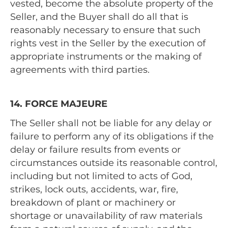
vested, become the absolute property of the
Seller, and the Buyer shall do all that is
reasonably necessary to ensure that such
rights vest in the Seller by the execution of
appropriate instruments or the making of
agreements with third parties.
14. FORCE MAJEURE
The Seller shall not be liable for any delay or
failure to perform any of its obligations if the
delay or failure results from events or
circumstances outside its reasonable control,
including but not limited to acts of God,
strikes, lock outs, accidents, war, fire,
breakdown of plant or machinery or
shortage or unavailability of raw materials