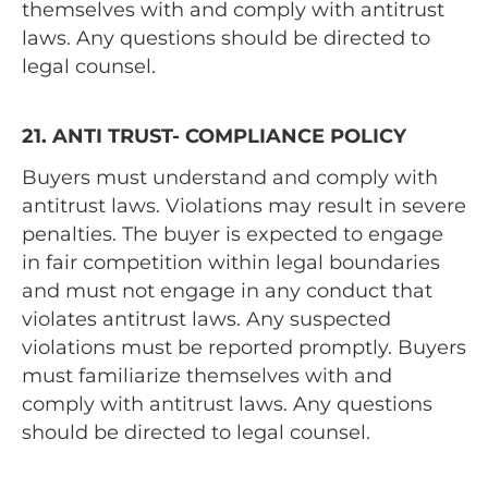
themselves with and comply with antitrust
laws. Any questions should be directed to
legal counsel.
21. ANTI TRUST- COMPLIANCE POLICY
Buyers must understand and comply with
antitrust laws. Violations may result in severe
penalties. The buyer is expected to engage
in fair competition within legal boundaries
and must not engage in any conduct that
violates antitrust laws. Any suspected
violations must be reported promptly. Buyers
must familiarize themselves with and
comply with antitrust laws. Any questions
should be directed to legal counsel.