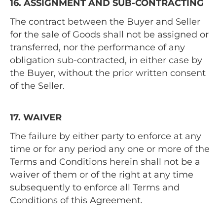
16. ASSIGNMENT AND SUB-CONTRACTING
The contract between the Buyer and Seller
for the sale of Goods shall not be assigned or
transferred, nor the performance of any
obligation sub-contracted, in either case by
the Buyer, without the prior written consent
of the Seller.
17. WAIVER
The failure by either party to enforce at any
time or for any period any one or more of the
Terms and Conditions herein shall not be a
waiver of them or of the right at any time
subsequently to enforce all Terms and
Conditions of this Agreement.