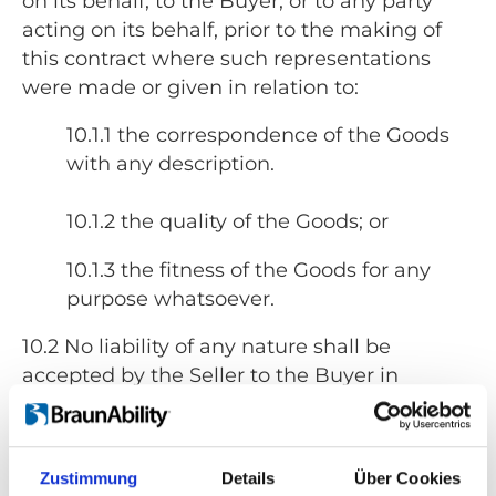
on its behalf, to the Buyer, or to any party
acting on its behalf, prior to the making of
this contract where such representations
were made or given in relation to:
10.1.1 the correspondence of the Goods
with any description.
10.1.2 the quality of the Goods; or
10.1.3 the fitness of the Goods for any
purpose whatsoever.
10.2 No liability of any nature shall be
accepted by the Seller to the Buyer in
respect of any express term of this contract
where such term relates in any way to:
Zustimmung
Details
Über Cookies
10.2.1 the correspondence of the Goods