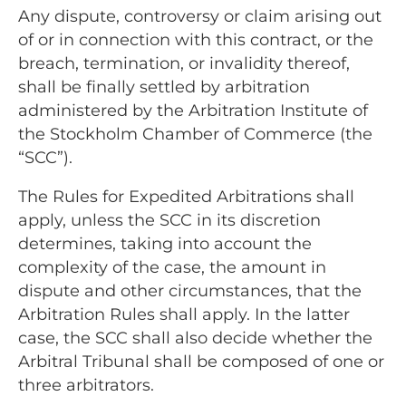
Any dispute, controversy or claim arising out
of or in connection with this contract, or the
breach, termination, or invalidity thereof,
shall be finally settled by arbitration
administered by the Arbitration Institute of
the Stockholm Chamber of Commerce (the
“SCC”).
The Rules for Expedited Arbitrations shall
apply, unless the SCC in its discretion
determines, taking into account the
complexity of the case, the amount in
dispute and other circumstances, that the
Arbitration Rules shall apply. In the latter
case, the SCC shall also decide whether the
Arbitral Tribunal shall be composed of one or
three arbitrators.