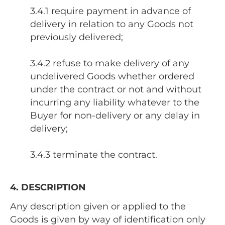
3.4.1 require payment in advance of
delivery in relation to any Goods not
previously delivered;
3.4.2 refuse to make delivery of any
undelivered Goods whether ordered
under the contract or not and without
incurring any liability whatever to the
Buyer for non-delivery or any delay in
delivery;
3.4.3 terminate the contract.
4. DESCRIPTION
Any description given or applied to the
Goods is given by way of identification only