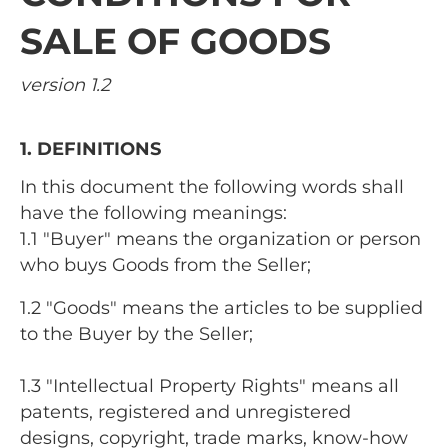
SALE OF GOODS
version 1.2
1. DEFINITIONS
In this document the following words shall
have the following meanings:
1.1 "Buyer" means the organization or person
who buys Goods from the Seller;
1.2 "Goods" means the articles to be supplied
to the Buyer by the Seller;
1.3 "Intellectual Property Rights" means all
patents, registered and unregistered
designs, copyright, trade marks, know-how