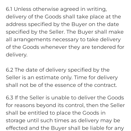
6.1 Unless otherwise agreed in writing,
delivery of the Goods shall take place at the
address specified by the Buyer on the date
specified by the Seller. The Buyer shall make
all arrangements necessary to take delivery
of the Goods whenever they are tendered for
delivery.
6.2 The date of delivery specified by the
Seller is an estimate only. Time for delivery
shall not be of the essence of the contract.
6.3 If the Seller is unable to deliver the Goods
for reasons beyond its control, then the Seller
shall be entitled to place the Goods in
storage until such times as delivery may be
effected and the Buyer shall be liable for any