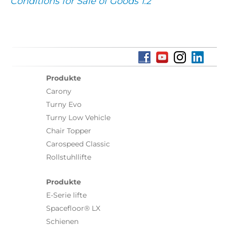
Conditions for Sale of Goods 1.2
Produkte
Carony
Turny Evo
Turny Low Vehicle
Chair Topper
Carospeed Classic
Rollstuhllifte
Produkte
E-Serie lifte
Spacefloor® LX
Schienen