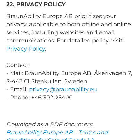
22. PRIVACY POLICY
BraunAbility Europe AB prioritizes your
privacy, applicable to both offline and online
services, including websites and email
communications. For detailed policy, visit:
Privacy Policy
.
Contact:
- Mail: BraunAbility Europe AB, Åkerivägen 7,
S-443 61 Stenkullen, Sweden
- Email:
privacy@braunability.eu
- Phone: +46 302-25400
Download as a PDF document:
BraunAbility Europe AB - Terms and