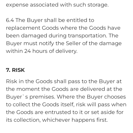
expense associated with such storage.
6.4 The Buyer shall be entitled to
replacement Goods where the Goods have
been damaged during transportation. The
Buyer must notify the Seller of the damage
within 24 hours of delivery.
7. RISK
Risk in the Goods shall pass to the Buyer at
the moment the Goods are delivered at the
Buyer`s premises. Where the Buyer chooses
to collect the Goods itself, risk will pass when
the Goods are entrusted to it or set aside for
its collection, whichever happens first.