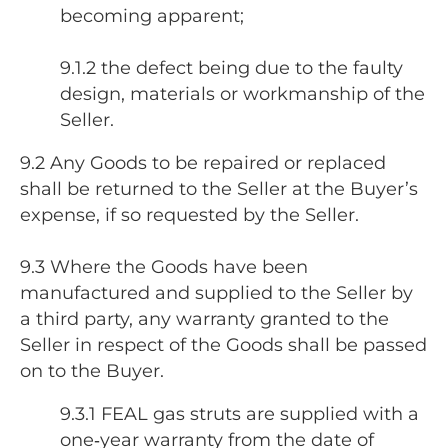
becoming apparent;
9.1.2 the defect being due to the faulty
design, materials or workmanship of the
Seller.
9.2 Any Goods to be repaired or replaced
shall be returned to the Seller at the Buyer’s
expense, if so requested by the Seller.
9.3 Where the Goods have been
manufactured and supplied to the Seller by
a third party, any warranty granted to the
Seller in respect of the Goods shall be passed
on to the Buyer.
9.3.1 FEAL gas struts are supplied with a
one‑year warranty from the date of