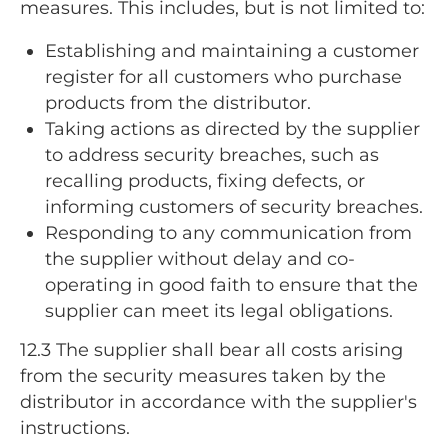
measures. This includes, but is not limited to:
Establishing and maintaining a customer
register for all customers who purchase
products from the distributor.
Taking actions as directed by the supplier
to address security breaches, such as
recalling products, fixing defects, or
informing customers of security breaches.
Responding to any communication from
the supplier without delay and co-
operating in good faith to ensure that the
supplier can meet its legal obligations.
12.3
The supplier shall bear all costs arising
from the security measures taken by the
distributor in accordance with the supplier's
instructions.