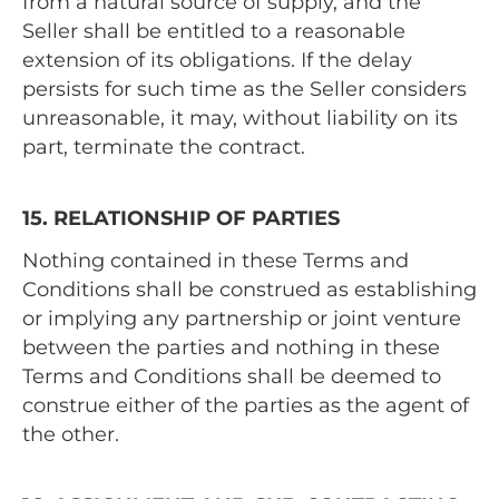
from a natural source of supply, and the
Seller shall be entitled to a reasonable
extension of its obligations. If the delay
persists for such time as the Seller considers
unreasonable, it may, without liability on its
part, terminate the contract.
15. RELATIONSHIP OF PARTIES
Nothing contained in these Terms and
Conditions shall be construed as establishing
or implying any partnership or joint venture
between the parties and nothing in these
Terms and Conditions shall be deemed to
construe either of the parties as the agent of
the other.