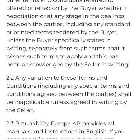
offered or relied on by the Buyer whether in
negotiation or at any stage in the dealings
between the parties, including any standard
or printed terms tendered by the Buyer,
unless the Buyer specifically states in
writing, separately from such terms, that it
wishes such terms to apply and this has
been acknowledged by the Seller in writing.
2.2 Any variation to these Terms and
Conditions (including any special terms and
conditions agreed between the parties) shall
be inapplicable unless agreed in writing by
the Seller.
2.3 Braunability Europe AB provides all
manuals and instructions in English. If you