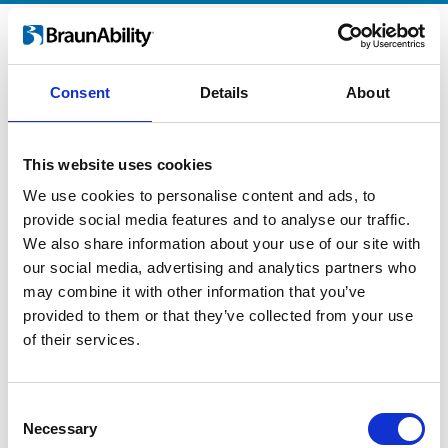
Logo
Consent
Details
About
This website uses cookies
We use cookies to personalise content and ads, to
provide social media features and to analyse our traffic.
We also share information about your use of our site with
our social media, advertising and analytics partners who
may combine it with other information that you’ve
provided to them or that they’ve collected from your use
of their services.
Consent
Necessary
Selection