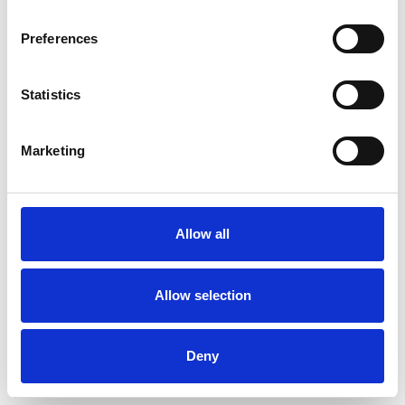
Preferences
Statistics
Marketing
Allow all
Allow selection
Deny