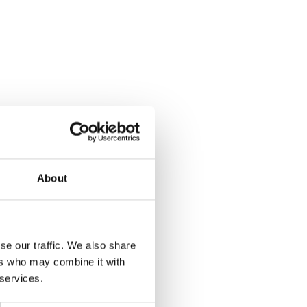
About
se our traffic. We also share
ers who may combine it with
 services.