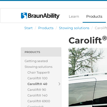
Learn
Products
Start
/
Products
/
Stowing solutions
/
Carolif
®
Carolift
PRODUCTS
Getting seated
Stowing solutions
Chair Topper®
Carolift® 100
Carolift® 40
Carolift® 90
Carolift® 140
Carolift® 6900
Carolock®