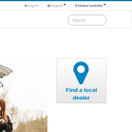
Log in
English
Global website
Find a local
dealer