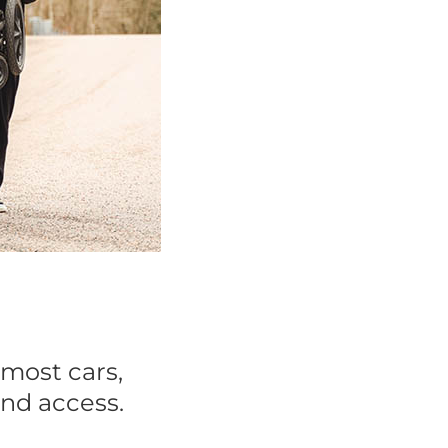
 most cars,
and access.