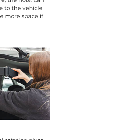
 to the vehicle
ize more space if