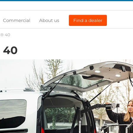
Commercial
About us
Find a dealer
t® 40
40