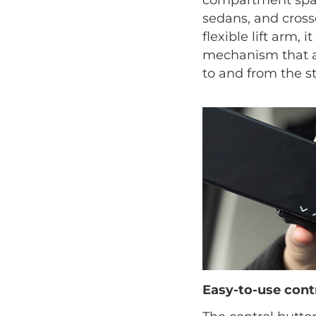
sedans, and crosso
flexible lift arm, i
mechanism that as
to and from the st
Easy-to-use cont