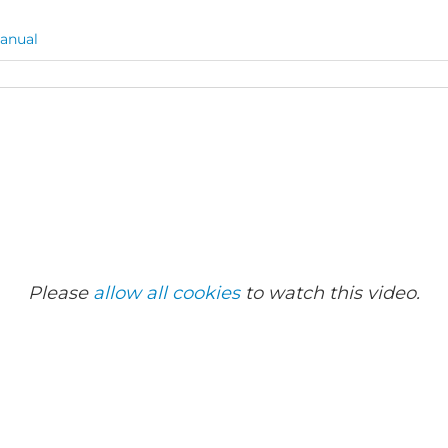
anual
Please
allow all cookies
to watch this video.