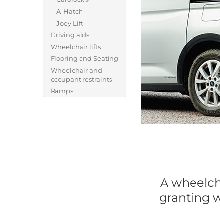
A-Hatch
Joey Lift
Driving aids
Wheelchair lifts
Flooring and Seating
Wheelchair and
occupant restraints
Ramps
A wheelcha
granting w