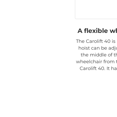
A flexible w
The Carolift 40 i
hoist can be adju
the middle of t
wheelchair from 
Carolift 40. It 