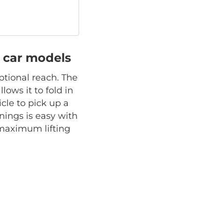
ll car models
ptional reach. The
lows it to fold in
cle to pick up a
ings is easy with
s maximum lifting