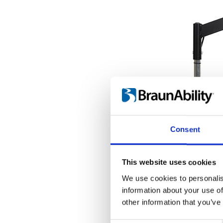
Consent
This website uses cookies
We use cookies to personalis
information about your use of
other information that you’ve