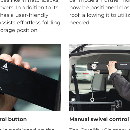
vers. In addition to its
now be positioned close
t has a user-friendly
roof, allowing it to util
sists effortless folding
needed.
orage position.
rol button
Manual swivel control