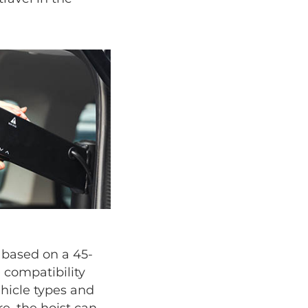
s based on a 45-
 compatibility
ehicle types and
e, the hoist can