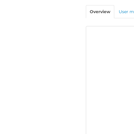
Overview
User m