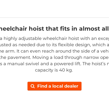
heelchair hoist that fits in almost a
s a highly adjustable wheelchair hoist with an exce
sted as needed due to its flexible design, which al
he arm. It can even reach around the side of a vehi
the pavement. Moving a load through narrow open
has a manual swivel and a powered lift. The hoist’
capacity is 40 kg.
Find a local dealer