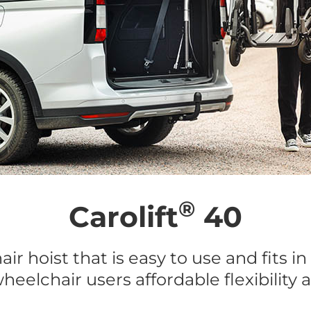
®
Carolift
40
ir hoist that is easy to use and fits in
heelchair users affordable flexibility 