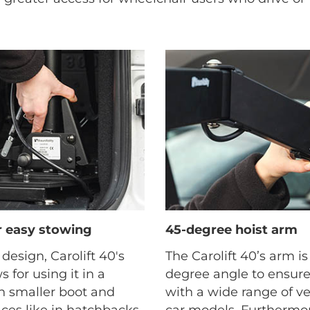
or easy stowing
45-degree hoist arm
 design, Carolift 40's
The Carolift 40’s arm i
s for using it in a
degree angle to ensure
th smaller boot and
with a wide range of v
es like in hatchbacks,
car models. Furthermor