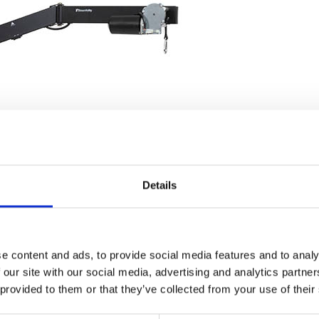
Details
e content and ads, to provide social media features and to analy
 our site with our social media, advertising and analytics partn
 provided to them or that they’ve collected from your use of their