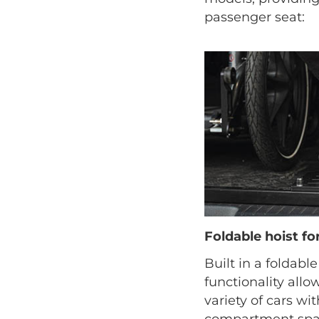
passenger seat:
Foldable hoist f
Built in a foldable
functionality allow
variety of cars wi
compartment spac