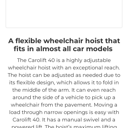
A flexible wheelchair hoist that
fits in almost all car models
The Carolift 40 is a highly adjustable
wheelchair hoist with an exceptional reach.
The hoist can be adjusted as needed due to
its flexible design, which allows it to fold in
the middle of the arm. It can even reach
around the side of a vehicle to pick up a
wheelchair from the pavement. Moving a
load through narrow openings is easy with
Carolift 40. It has a manual swivel and a
powered lift. The hoist’s maximum lifting