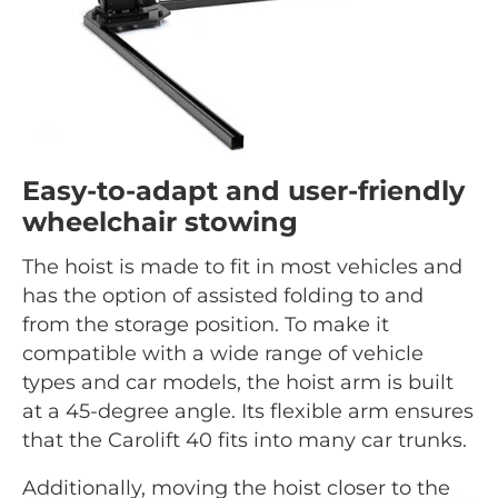
Easy-to-adapt and user-friendly
wheelchair stowing
The hoist is made to fit in most vehicles and
has the option of assisted folding to and
from the storage position. To make it
compatible with a wide range of vehicle
types and car models, the hoist arm is built
at a 45-degree angle. Its flexible arm ensures
that the Carolift 40 fits into many car trunks.
Additionally, moving the hoist closer to the