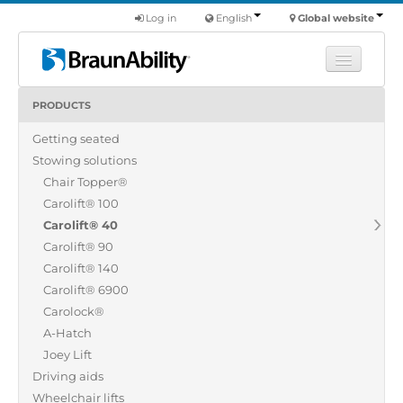
Log in
English
Global website
PRODUCTS
Learn
Getting seated
Products
Stowing solutions
Commercial
Chair Topper®
About us
Carolift® 100
Carolift® 40
Find a dealer
Carolift® 90
Carolift® 140
Carolift® 6900
Carolock®
A-Hatch
Joey Lift
Driving aids
Wheelchair lifts