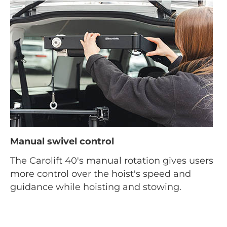
Manual swivel control
The Carolift 40's manual rotation gives users
more control over the hoist's speed and
guidance while hoisting and stowing.