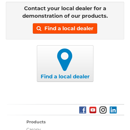
Contact your local dealer for a
demonstration of our products.
Find a local dealer
Find a local dealer
Products
Carony