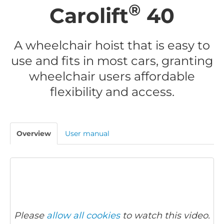
®
Carolift
40
A wheelchair hoist that is easy to
use and fits in most cars, granting
wheelchair users affordable
flexibility and access.
Overview
User manual
Please
allow all cookies
to watch this video.