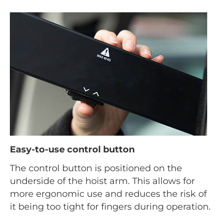
Easy-to-use control button
The control button is positioned on the
underside of the hoist arm. This allows for
more ergonomic use and reduces the risk of
it being too tight for fingers during operation.