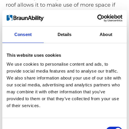
roof allows it to make use of more space if
needed.
Consent
Details
About
Simplifying wheelchair stowing
This website uses cookies
Carolift 40 is a stowing solution that meets
the requirements of numerous car models,
We use cookies to personalise content and ads, to
providing greater access for wheelchair
provide social media features and to analyse our traffic.
users who drive or travel in the passenger
We also share information about your use of our site with
our social media, advertising and analytics partners who
seat:
may combine it with other information that you’ve
provided to them or that they’ve collected from your use
of their services.
Consent