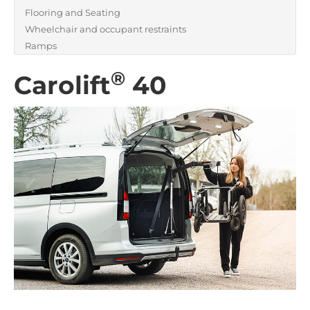
Flooring and Seating
Wheelchair and occupant restraints
Ramps
®
Carolift
40