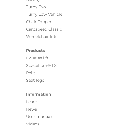
Turny Evo
Turny Low Vehicle
Chair Topper
Carospeed Classic
Wheelchair lifts
Products
E-Series lift
Spacefloor® LX
Rails
Seat legs
Information
Learn
News
User manuals
Videos