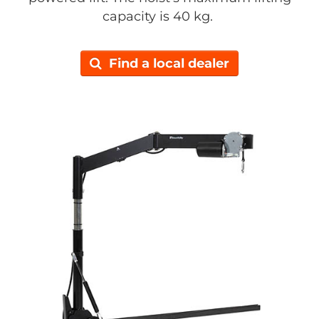
capacity is 40 kg.
Find a local dealer