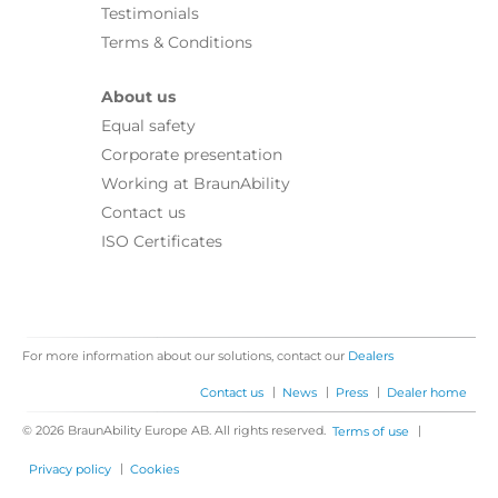
Testimonials
Terms & Conditions
About us
Equal safety
Corporate presentation
Working at BraunAbility
Contact us
ISO Certificates
For more information about our solutions, contact our
Dealers
|
|
|
Contact us
News
Press
Dealer home
© 2026 BraunAbility Europe AB. All rights reserved.
|
Terms of use
|
Privacy policy
Cookies