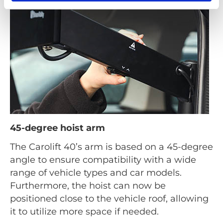
45-degree hoist arm
The Carolift 40’s arm is based on a 45-degree
angle to ensure compatibility with a wide
range of vehicle types and car models.
Furthermore, the hoist can now be
positioned close to the vehicle roof, allowing
it to utilize more space if needed.