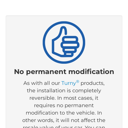
No permanent modification
®
As with all our
Turny
products,
the installation is completely
reversible. I
n most cases, it
requires no permanent
modification to the vehicle.
In
other words, it will not affect the
resale value of your car. You can