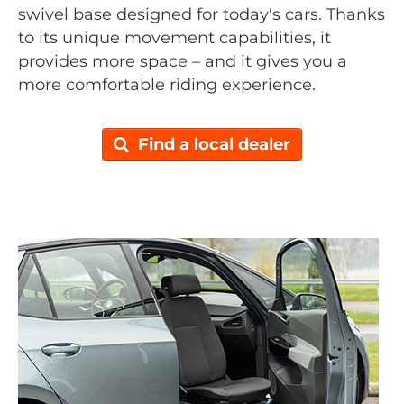
swivel base designed for today's cars. Thanks
to its unique movement capabilities, it
provides more space – and it gives you a
more comfortable riding experience.
Find a local dealer