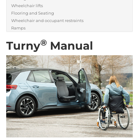
Wheelchair lifts
Flooring and Seating
Wheelchair and occupant restraints
Ramps
®
Turny
Manual