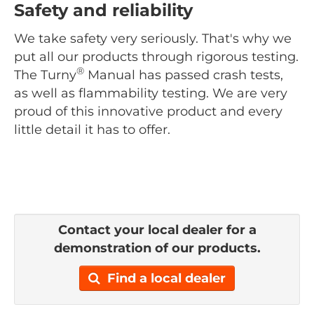
Safety and reliability
We take safety very seriously. That's why we
put all our products through rigorous testing.
®
The Turny
Manual has passed crash tests,
as well as flammability testing. We are very
proud of this innovative product and every
little detail it has to offer.
Contact your local dealer for a
demonstration of our products.
Find a local dealer