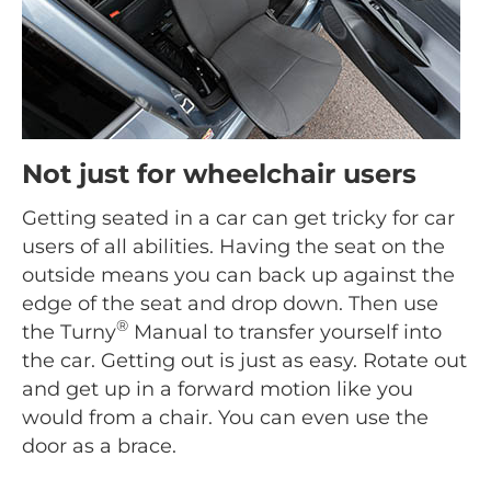
Not just for wheelchair users
Getting seated in a car can get tricky for car
users of all abilities. Having the seat on the
outside means you can back up against the
edge of the seat and drop down. Then use
®
the Turny
Manual to transfer yourself into
the car. Getting out is just as easy. Rotate out
and get up in a forward motion like you
would from a chair. You can even use the
door as a brace.