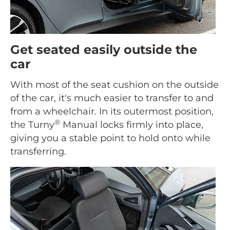
Get seated easily outside the
car
With most of the seat cushion on the outside
of the car, it's much easier to transfer to and
from a wheelchair. In its outermost position,
®
the Turny
Manual locks firmly into place,
giving you a stable point to hold onto while
transferring.