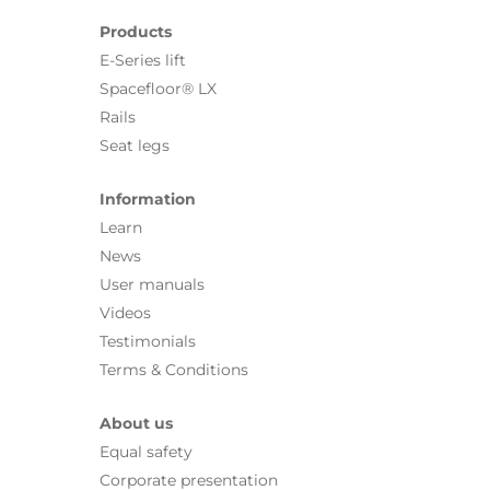
Products
E-Series lift
Spacefloor® LX
Rails
Seat legs
Information
Learn
News
User manuals
Videos
Testimonials
Terms & Conditions
About us
Equal safety
Corporate presentation