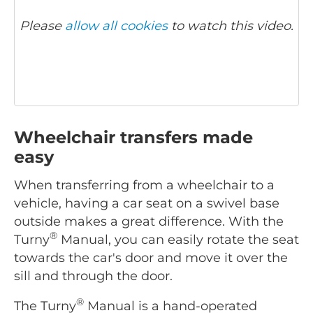
Please
allow all cookies
to watch this video.
Wheelchair transfers made
easy
When transferring from a wheelchair to a
vehicle, having a car seat on a swivel base
outside makes a great difference. With the
®
Turny
Manual, you can easily rotate the seat
towards the car's door and move it over the
sill and through the door.
®
The Turny
Manual is a hand-operated