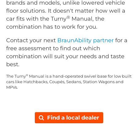
brands and models, unlike lowered vehicle
floor solutions. It doesn't matter how well a
®
car fits with the Turny
Manual, the
combination has to work for you.
Contact your next
BraunAbility partner
for a
free assessment to find out which
combination will suit your needs and taste
best.
®
The Turny
Manual is a hand-operated swivel base for low built
cars like Hatchbacks, Coupés, Sedans, Station Wagons and
MPVs.
Find a local dealer