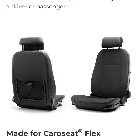
a driver or passenger.
®
Made for Caroseat
Flex