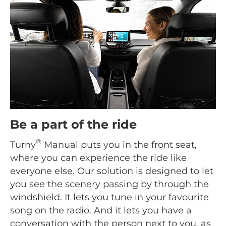
Be a part of the ride
®
Turny
Manual puts you in the front seat,
where you can experience the ride like
everyone else. Our solution is designed to let
you see the scenery passing by through the
windshield. It lets you tune in your favourite
song on the radio. And it lets you have a
conversation with the person next to you, as