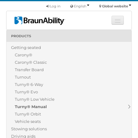
Log in
English
Global website
PRODUCTS
Learn
Getting seated
Products
Carony®
Commercial
Carony® Classic
About us
Transfer Board
Turnout
Find a dealer
Turny® 6-Way
Turny® Evo
Turny® Low Vehicle
Turny® Manual
Turny® Orbit
Vehicle seats
Stowing solutions
Driving aids