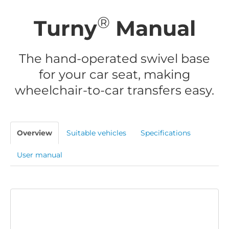
®
Turny
Manual
The hand-operated swivel base
for your car seat, making
wheelchair-to-car transfers easy.
Overview
Suitable vehicles
Specifications
User manual