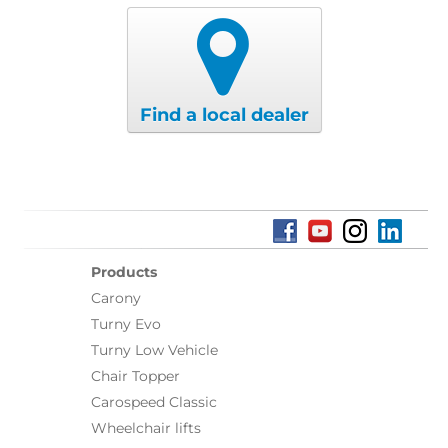
Find a local dealer
Products
Carony
Turny Evo
Turny Low Vehicle
Chair Topper
Carospeed Classic
Wheelchair lifts