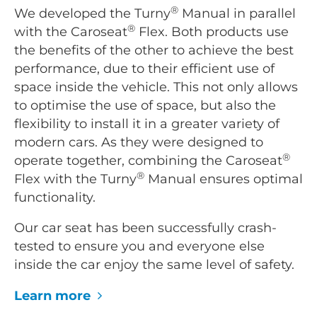
®
We developed the Turny
Manual in parallel
®
with the Caroseat
Flex. Both products use
the benefits of the other to achieve the best
performance, due to their efficient use of
space inside the vehicle. This not only allows
to optimise the use of space, but also the
flexibility to install it in a greater variety of
modern cars. As they were designed to
®
operate together, combining the Caroseat
®
Flex with the Turny
Manual ensures optimal
functionality.
Our car seat has been successfully crash-
tested to ensure you and everyone else
inside the car enjoy the same level of safety.
Learn more