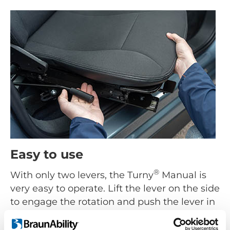
Easy to use
®
With only two levers, the Turny
Manual is
very easy to operate. Lift the lever on the side
to engage the rotation and push the lever in
the front down to move the seat backwards
or forward. Both swivel and lengthwise