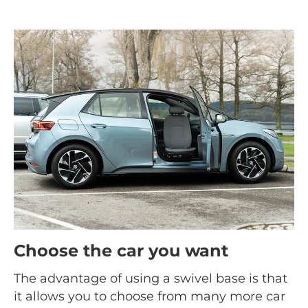
Choose the car you want
The advantage of using a swivel base is that
it allows you to choose from many more car