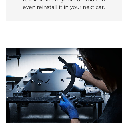
even reinstall it in your next car.