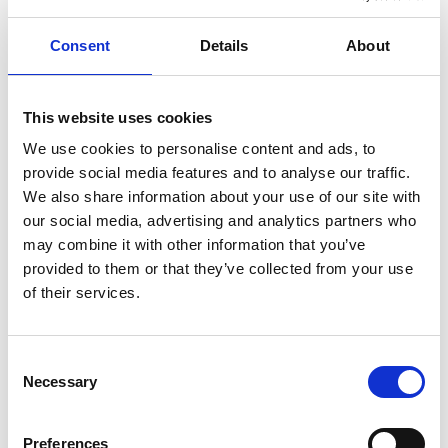
movement can be done simultaneously
Consent
Details
About
giving you perfect control.
This website uses cookies
We use cookies to personalise content and ads, to
provide social media features and to analyse our traffic.
We also share information about your use of our site with
our social media, advertising and analytics partners who
may combine it with other information that you’ve
provided to them or that they’ve collected from your use
of their services.
Need more assistance?
Consent
Necessary
Selection
®
Our
Turny
Low Vehicle
is a powered swivel
base that offers similar functionality as the
Preferences
®