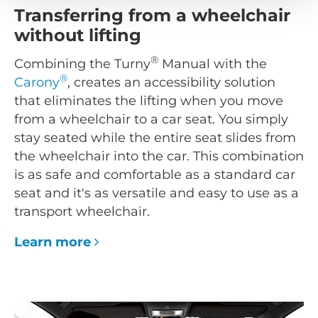
Transferring from a wheelchair
without lifting
®
Combining the Turny
Manual with the
®
Carony
, creates an accessibility solution
that eliminates the lifting when you move
from a wheelchair to a car seat. You simply
stay seated while the entire seat slides from
the wheelchair into the car. This combination
is as safe and comfortable as a standard car
seat and it's as versatile and easy to use as a
transport wheelchair.
Learn more