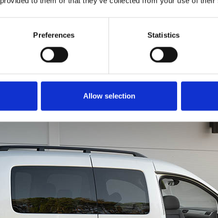
 provided to them or that they’ve collected from your use of their
to get all of you into th
is just as easy. Rotate
in a forward motion li
Preferences
Statistics
a chair. You can even u
brace for extra leverage
Allow selection