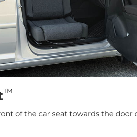
™
t
ront of the car seat towards the door