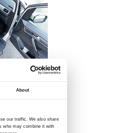
elchair users
 can be tricky
About
 a diagnosed
of the seat on the
 back up against
d drop straight
se our traffic. We also share
 back against the
ers who may combine it with
urnout's rotation