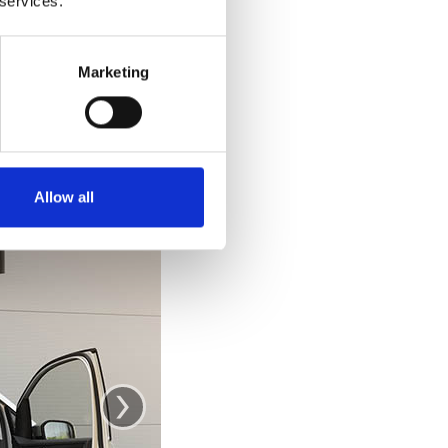
 services.
e car. Getting out
 out and stand up
ke you would from
Marketing
se the door as a
.
Allow all
›