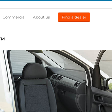
Commercial
About us
Find a dealer
™