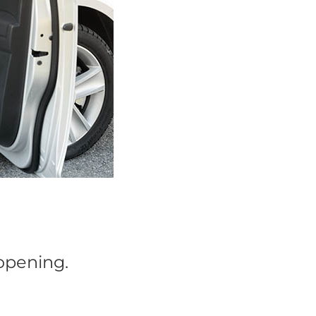
 opening.