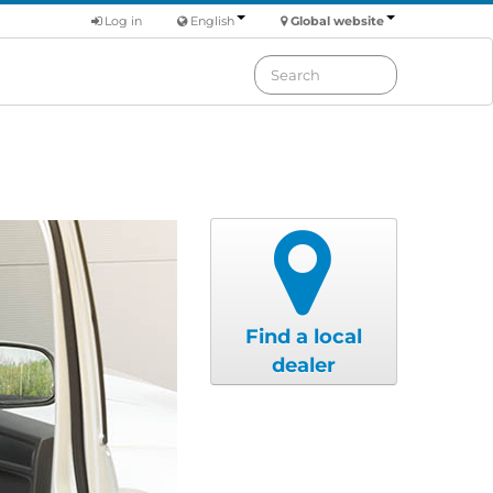
Log in
English
Global website
Find a local
dealer