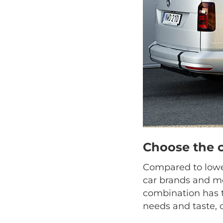
Choose the 
Compared to lower
car brands and mo
combination has t
needs and taste, 