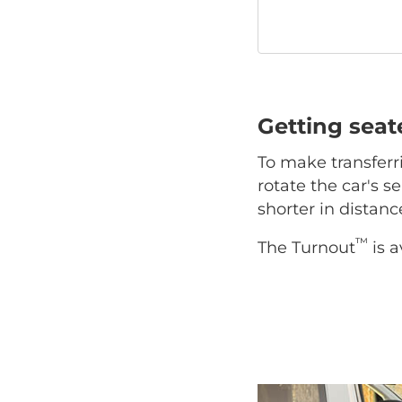
Getting sea
To make transferr
rotate the car's se
shorter in distan
™
The Turnout
is a