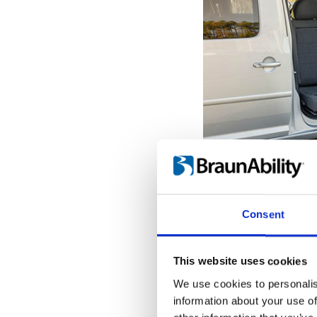
Get seated o
With the seat pro
Consent
door opening, it'
the transfer to a
When the Turnou
This website uses cookies
outermost position
We use cookies to personalis
into place, giving
information about your use of
hold onto while tr