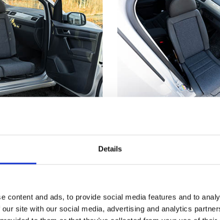
utside
Not just for whe
truding from the car's
Getting seated in a car
Details
s much easier to make
even if you don't have
nd from a wheelchair.
disability. Having part 
™
t
has reached its
outside means you can
, the seat locks firmly
the edge of the seat an
e content and ads, to provide social media features and to analy
 you a stable point to
down. Now, just scooch
 our site with our social media, advertising and analytics partn
ansferring.
backrest and use the T