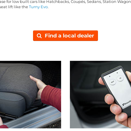
base for low built cars like Hatchbacks, Coupés, Sedans, Station Wago
eat lift like the
Turny Evo
.
Find a local dealer