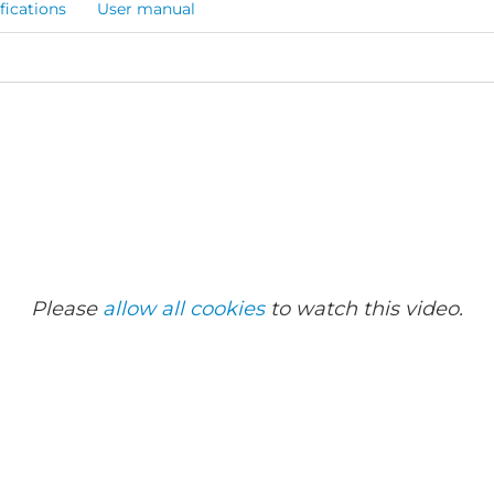
fications
User manual
Please
allow all cookies
to watch this video.