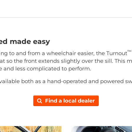
ted made easy
™
ing to and from a wheelchair easier, the Turnout
at so the front extends slightly over the sill. This 
ce and less complicated to perform.
vailable both as a hand-operated and powered sw
Find a local dealer