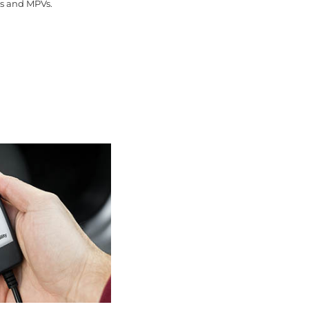
ns and MPVs.