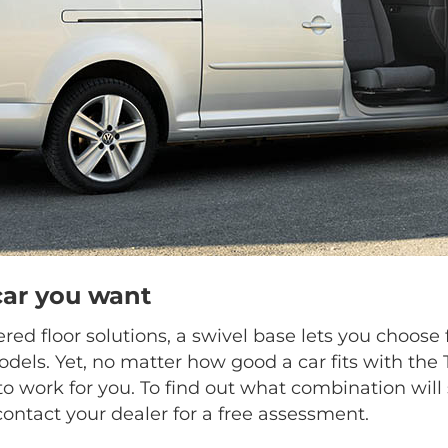
car you want
ed floor solutions, a swivel base lets you choo
dels. Yet, no matter how good a car fits with the
o work for you. To find out what combination will 
contact your dealer for a free assessment.