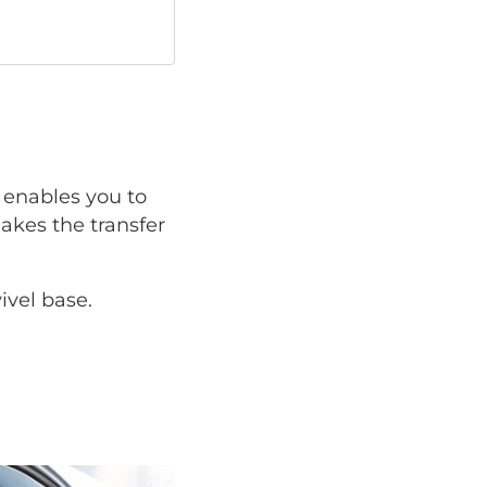
enables you to
makes the transfer
ivel base.