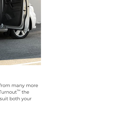
se from many more
™
 Turnout
the
suit both your