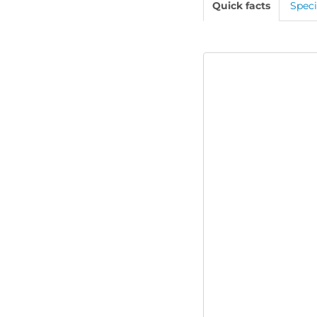
Quick facts
Speci