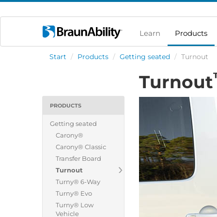
Learn
Products
Start
/
Products
/
Getting seated
/
Turnout
Turnout
PRODUCTS
Getting seated
Carony®
Carony® Classic
Transfer Board
Turnout
Turny® 6-Way
Turny® Evo
Turny® Low
Vehicle