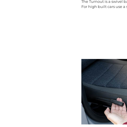
The Turnout is a swivel 
For high built cars use a s