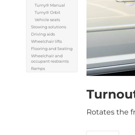
Turny® Manual
Turny® Orbit
Vehicle seats
Stowing solutions
Driving aids
Wheelchair lifts
Flooring and Seating
Wheelchair and
occupant restraints
Ramps
Turnou
Rotates the f