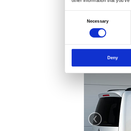
other information that you’ve
Consent
Selection
Necessary
Deny
‹