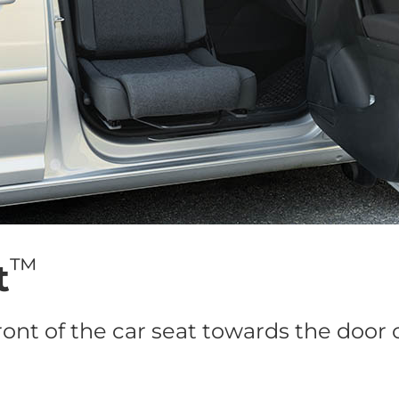
™
t
ront of the car seat towards the door