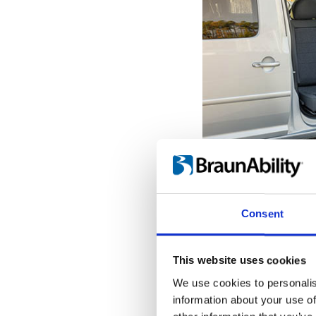
Get seated o
With the seat pro
Consent
door opening, it'
the transfer to a
When the Turnou
This website uses cookies
outermost position
We use cookies to personalis
into place, giving
information about your use of
hold onto while tr