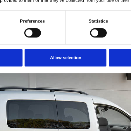
 provided to them or that they’ve collected from your use of their
to get all of you into th
is just as easy. Rotate
in a forward motion li
Preferences
Statistics
a chair. You can even u
brace for extra leverage
Allow selection