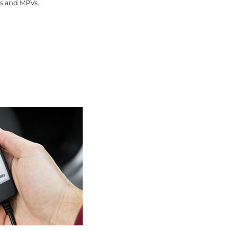
ns and MPVs.