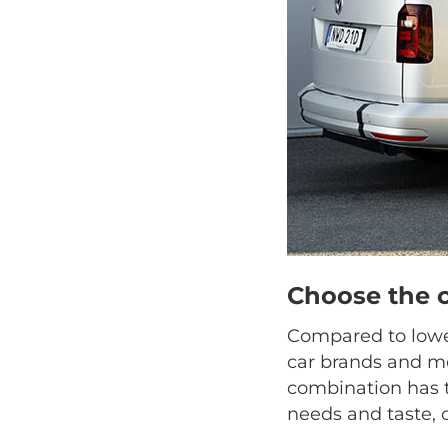
Choose the 
Compared to lower
car brands and mo
combination has t
needs and taste, 