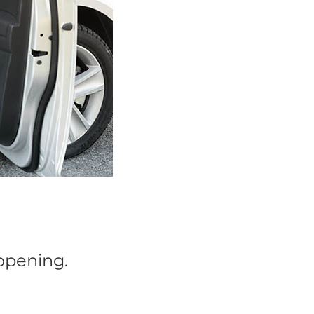
 opening.