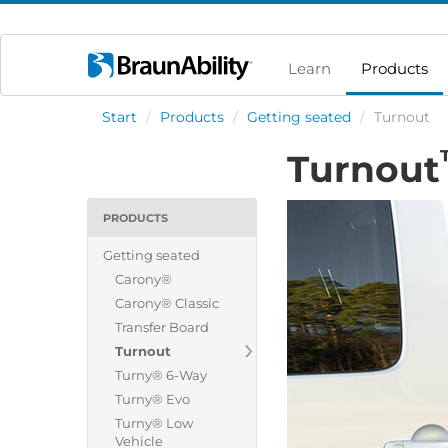
Learn
Products
Start
/
Products
/
Getting seated
/
Turnout
Turnout
PRODUCTS
Getting seated
Carony®
Carony® Classic
Transfer Board
Turnout
Turny® 6-Way
Turny® Evo
Turny® Low
Vehicle