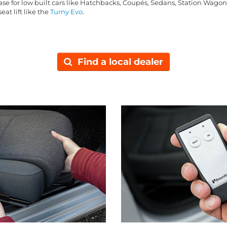
base for low built cars like Hatchbacks, Coupés, Sedans, Station Wago
eat lift like the
Turny Evo
.
Find a local dealer