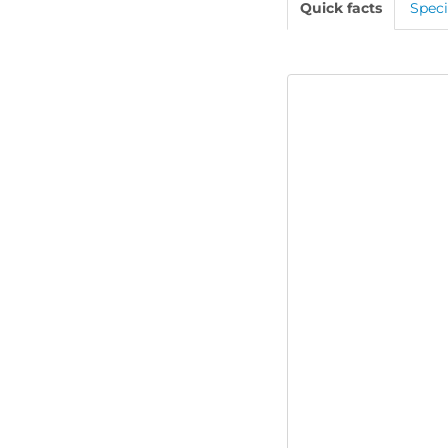
Quick facts
Speci