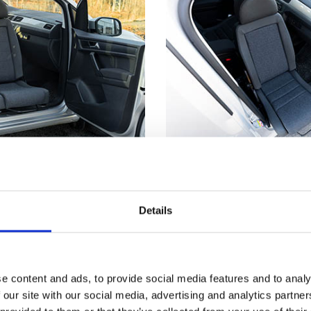
utside
Not just for whe
truding from the car's
Getting seated in a car
Details
s much easier to make
even if you don't have
nd from a wheelchair.
disability. Having part 
™
t
has reached its
outside means you can
, the seat locks firmly
the edge of the seat an
e content and ads, to provide social media features and to analy
 you a stable point to
down. Now, just scooch
 our site with our social media, advertising and analytics partn
ansferring.
backrest and use the T