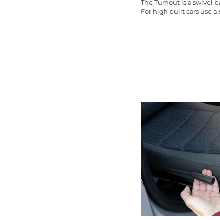
The Turnout is a swivel 
For high built cars use a s