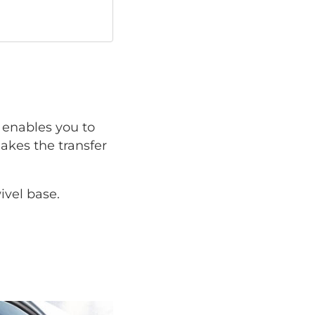
enables you to
makes the transfer
ivel base.