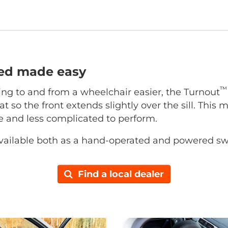
ted made easy
™
ing to and from a wheelchair easier, the Turnout
at so the front extends slightly over the sill. This 
ce and less complicated to perform.
vailable both as a hand-operated and powered sw
Find a local dealer