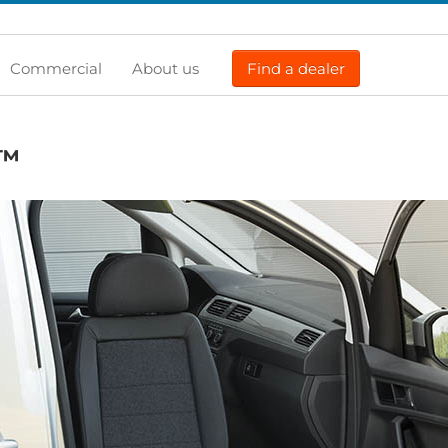
Commercial
About us
Find a dealer
™