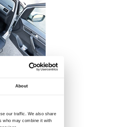
elchair users
 can be tricky
About
 a diagnosed
of the seat on the
 back up against
d drop straight
se our traffic. We also share
 back against the
ers who may combine it with
urnout's rotation