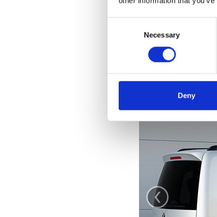
other information that you’ve
Consent
Selection
Necessary
Deny
‹