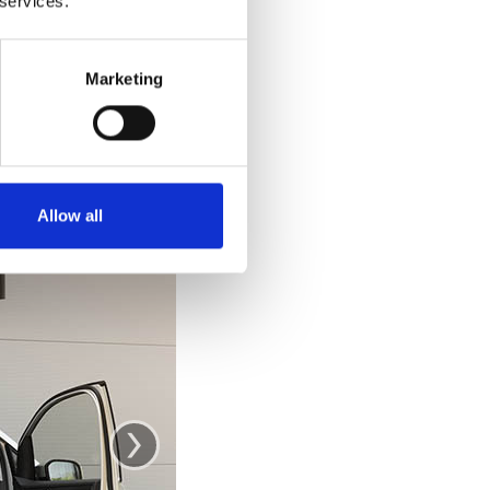
 services.
e car. Getting out
 out and stand up
ke you would from
Marketing
se the door as a
.
Allow all
›