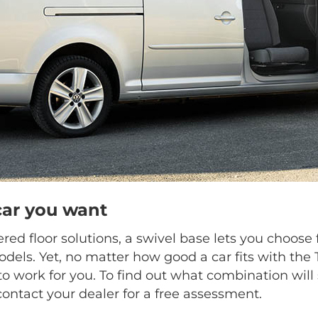
car you want
ed floor solutions, a swivel base lets you choo
dels. Yet, no matter how good a car fits with the
o work for you. To find out what combination will 
contact your dealer for a free assessment.