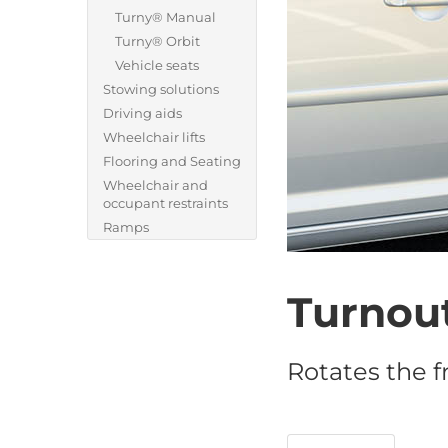
Turny® Manual
Turny® Orbit
Vehicle seats
Stowing solutions
Driving aids
Wheelchair lifts
Flooring and Seating
Wheelchair and
occupant restraints
Ramps
Turnou
Rotates the f