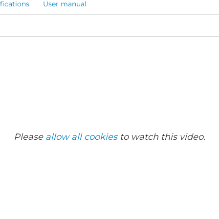
fications
User manual
Please
allow all cookies
to watch this video.