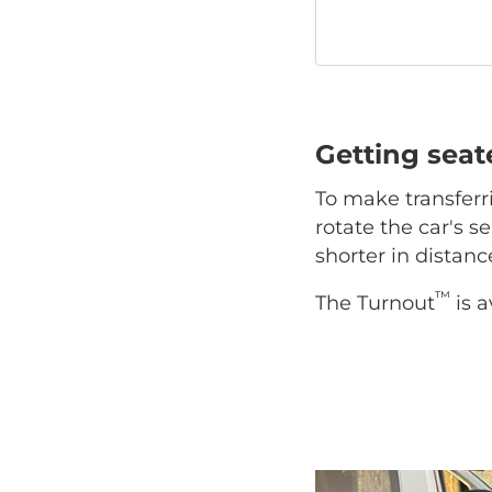
Getting sea
To make transferr
rotate the car's se
shorter in distan
™
The Turnout
is a