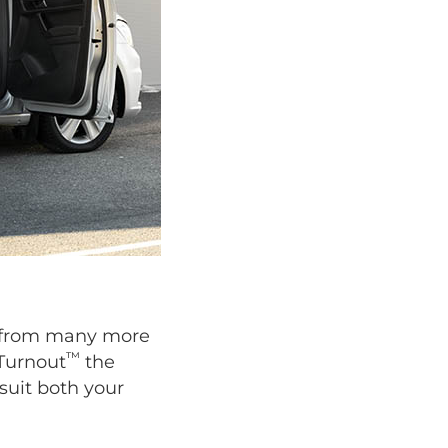
se from many more
™
 Turnout
the
suit both your