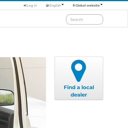
Log in
English
Global website
Find a local
dealer