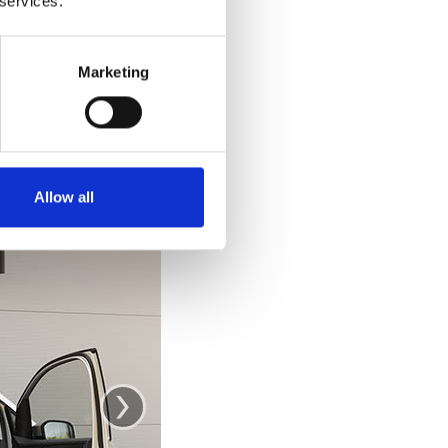
 services.
e car. Getting out
 out and stand up
ke you would from
Marketing
se the door as a
.
Allow all
›