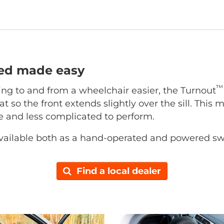
ted made easy
™
ing to and from a wheelchair easier, the Turnout
at so the front extends slightly over the sill. This 
ce and less complicated to perform.
vailable both as a hand-operated and powered sw
Find a local dealer