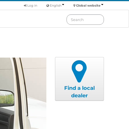
Log in
English
Global website
Find a local
dealer