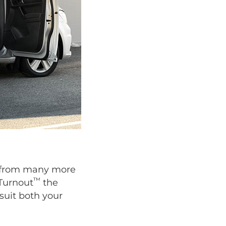
se from many more
™
 Turnout
the
suit both your