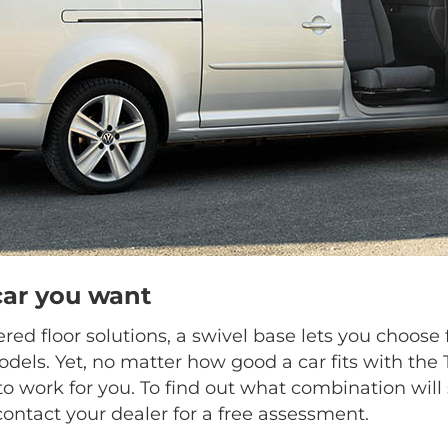
car you want
ed floor solutions, a swivel base lets you choo
dels. Yet, no matter how good a car fits with the
o work for you. To find out what combination will 
contact your dealer for a free assessment.