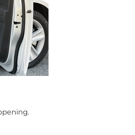
 opening.