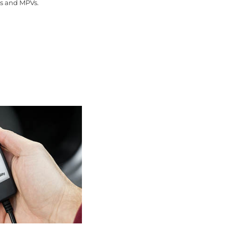
ns and MPVs.