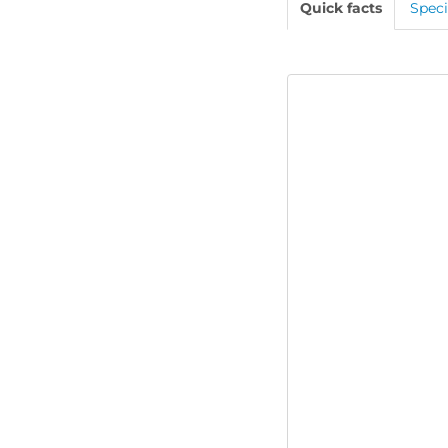
Quick facts
Speci