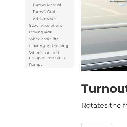
Turny® Manual
Turny® Orbit
Vehicle seats
Stowing solutions
Driving aids
Wheelchair lifts
Flooring and Seating
Wheelchair and
occupant restraints
Ramps
Turnou
Rotates the f