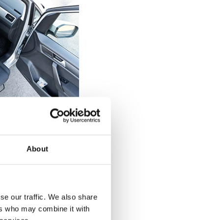
elchair users
 can be tricky
About
 a diagnosed
of the seat on the
 back up against
d drop straight
se our traffic. We also share
 back against the
ers who may combine it with
urnout's rotation