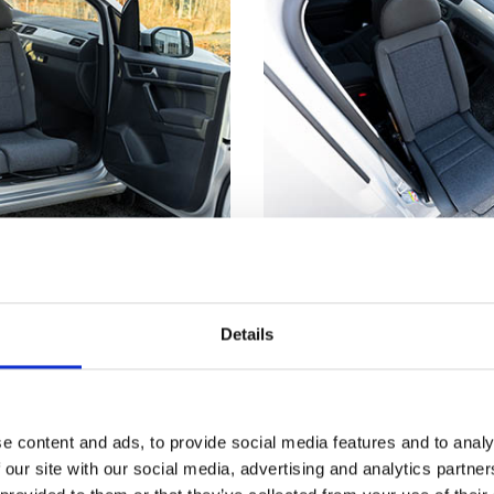
utside
Not just for whe
truding from the car's
Getting seated in a car
Details
s much easier to make
even if you don't have
nd from a wheelchair.
disability. Having part 
™
t
has reached its
outside means you can
, the seat locks firmly
the edge of the seat an
e content and ads, to provide social media features and to analy
 you a stable point to
down. Now, just scooch
 our site with our social media, advertising and analytics partn
ansferring.
backrest and use the T