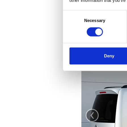
other information that you’ve
Consent
Selection
Necessary
Deny
‹