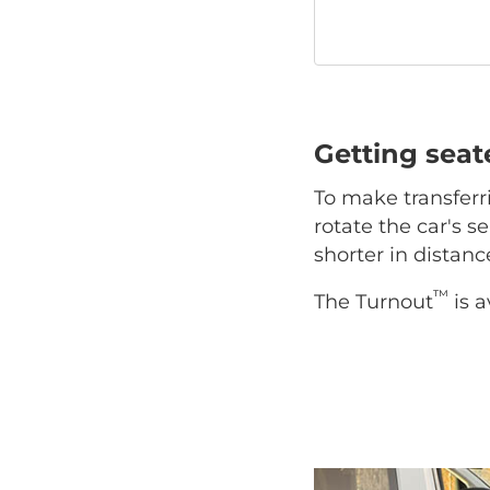
Getting sea
To make transferr
rotate the car's se
shorter in distan
™
The Turnout
is a