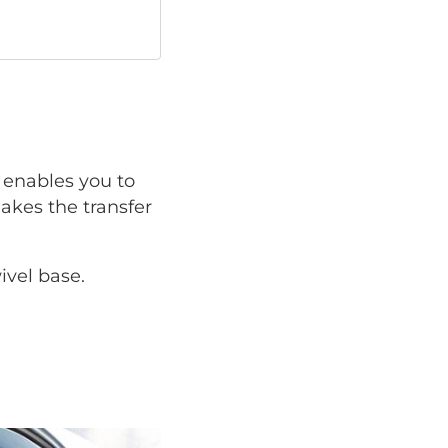
enables you to
makes the transfer
ivel base.