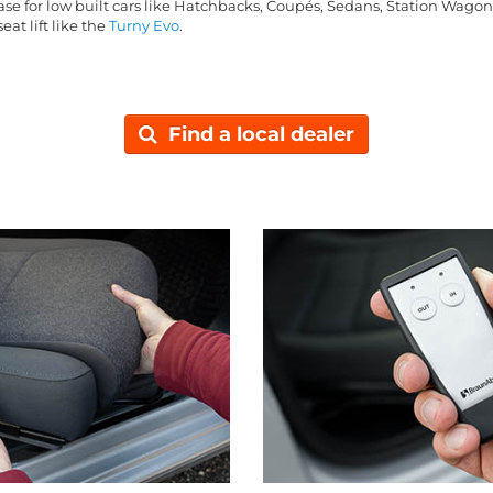
base for low built cars like Hatchbacks, Coupés, Sedans, Station Wago
eat lift like the
Turny Evo
.
Find a local dealer