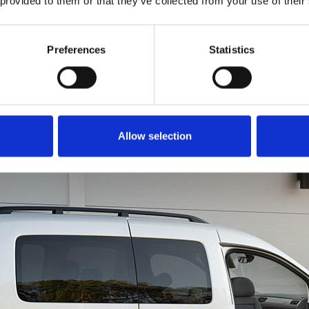
 provided to them or that they’ve collected from your use of their
to get all of you into th
is just as easy. Rotate
in a forward motion li
Preferences
Statistics
a chair. You can even u
brace for extra leverage
Allow selection