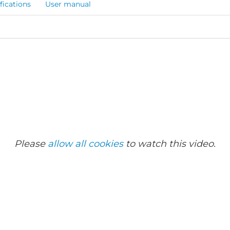
fications
User manual
Please
allow all cookies
to watch this video.