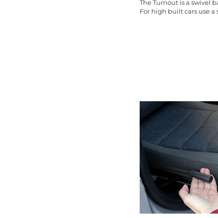
The Turnout is a swivel 
For high built cars use a s