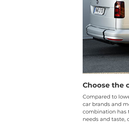
Choose the 
Compared to lower
car brands and mo
combination has t
needs and taste, 