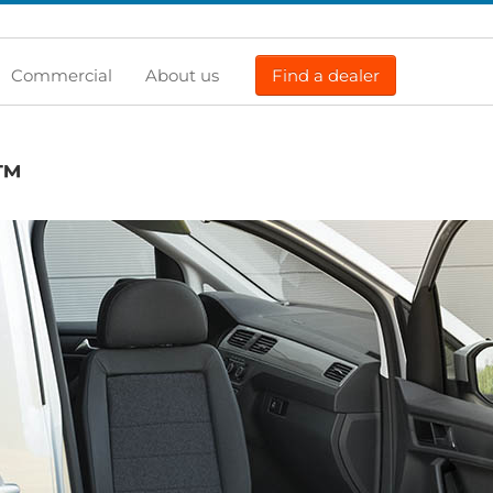
Commercial
About us
Find a dealer
™