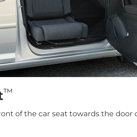
™
t
ront of the car seat towards the door