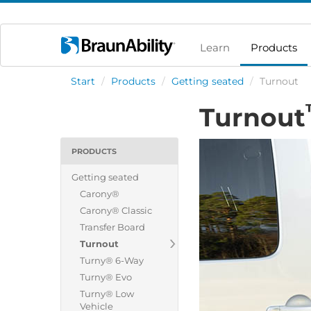
Learn
Products
Start
/
Products
/
Getting seated
/
Turnout
Turnout
PRODUCTS
Getting seated
Carony®
Carony® Classic
Transfer Board
Turnout
Turny® 6-Way
Turny® Evo
Turny® Low
Vehicle