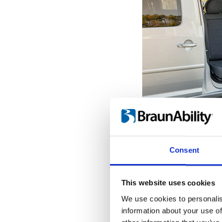
Get seated o
With the seat pro
Consent
door opening, it'
the transfer to a
When the Turnou
This website uses cookies
outermost position
We use cookies to personalis
into place, giving
information about your use of
hold onto while tr