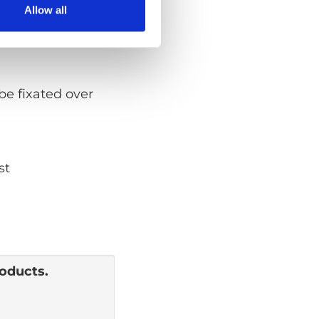
Allow all
be fixated over
st
roducts.