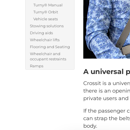
Turny® Manual
Turny® Orbit
Vehicle seats
Stowing solutions
Driving aids
Wheelchair lifts
Flooring and Seating
Wheelchair and
occupant restraints
Ramps
A universal 
Crossit is a unive
there is an openi
private users and 
If the passenger c
can strap the belt
body.