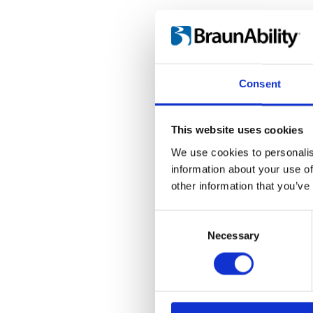
Consent
This website uses cookies
We use cookies to personalis
information about your use of
other information that you’ve
Consent
Selection
Necessary