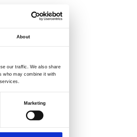
About
se our traffic. We also share
ers who may combine it with
 services.
Marketing