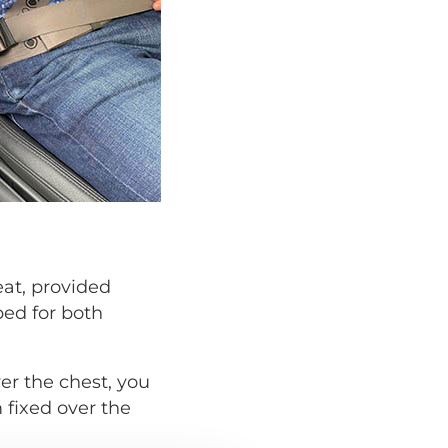
eat, provided
ped for both
er the chest, you
 fixed over the