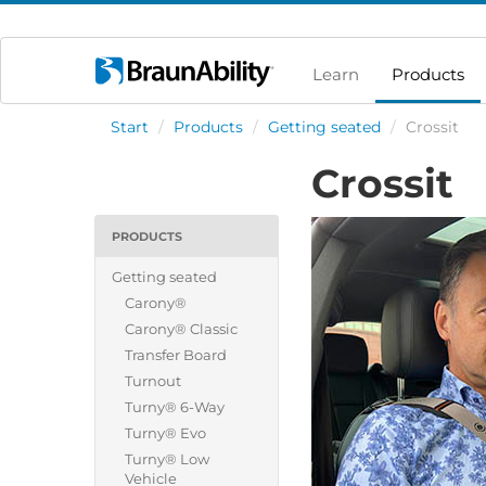
Learn
Products
Start
/
Products
/
Getting seated
/
Crossit
Crossit
PRODUCTS
Getting seated
Carony®
Carony® Classic
Transfer Board
Turnout
Turny® 6-Way
Turny® Evo
Turny® Low
Vehicle