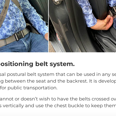
positioning belt system.
rsal postural belt system that can be used in any s
ng between the seat and the backrest. It is develo
for public transportation.
annot or doesn’t wish to have the belts crossed ov
s vertically and use the chest buckle to keep them