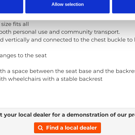
Allow selection
 manual
ize fits all
both personal use and community transport.
 vertically and connected to the chest buckle to 
anges to the seat
with a space between the seat base and the backre
th wheelchairs with a stable backrest
 your local dealer for a demonstration of our p
Find a local dealer