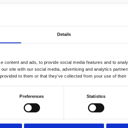
Details
e content and ads, to provide social media features and to analy
 our site with our social media, advertising and analytics partn
 provided to them or that they’ve collected from your use of their
Preferences
Statistics