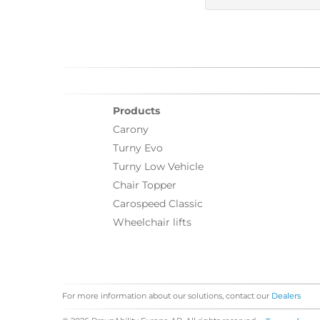
Products
Carony
Turny Evo
Turny Low Vehicle
Chair Topper
Carospeed Classic
Wheelchair lifts
For more information about our solutions, contact our
Dealers