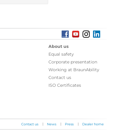
About us
Equal safety
Corporate presentation
Working at BraunAbility
Contact us
ISO Certificates
|
|
|
Contact us
News
Press
Dealer home