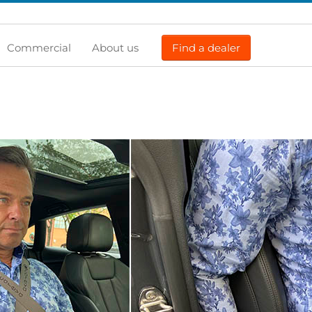
Commercial
About us
Find a dealer