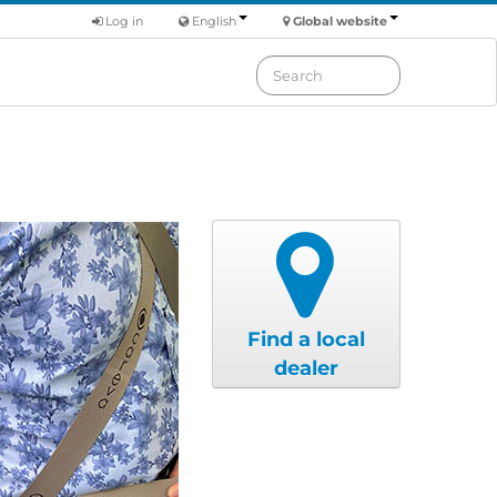
Log in
English
Global website
Find a local
dealer