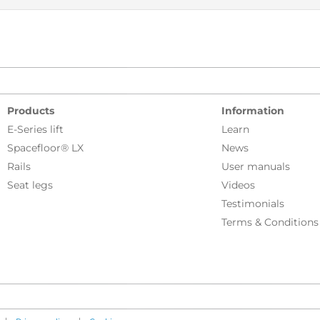
Products
Information
E-Series lift
Learn
Spacefloor® LX
News
Rails
User manuals
Seat legs
Videos
Testimonials
Terms & Conditions