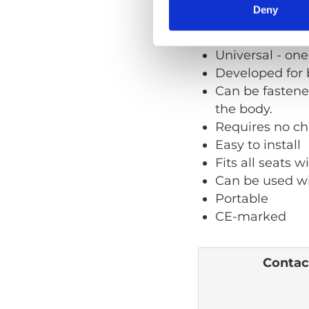
Deny
Quick facts
User
Universal - one s
Developed for 
Can be fastened
the body.
Requires no ch
Easy to install
Fits all seats 
Can be used wi
Portable
CE-marked
Contact