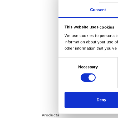
BEV seat
Consent
Show all
Repair vi
This website uses cookies
We use cookies to personalis
information about your use of
other information that you’ve
Consent
Selection
Necessary
Deny
Products