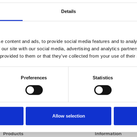
Details
deo
Product video
Training video
Other video
e content and ads, to provide social media features and to analy
 our site with our social media, advertising and analytics partn
 provided to them or that they’ve collected from your use of their
Preferences
Statistics
Allow selection
Products
Information