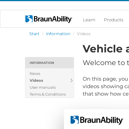
Learn
Products
Start
/
Information
/
Videos
Vehicle 
Welcome to th
INFORMATION
News
On this page, you 
Videos
videos showing ca
User manuals
that show how cert
Terms & Conditions
Show files for: