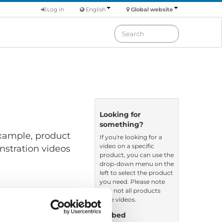
Log in
English
Global website
Looking for
something?
 example, product
If you're looking for a
video on a specific
nstration videos
product, you can use the
drop-down menu on the
left to select the product
you need. Please note
that not all products
have videos.
Embed