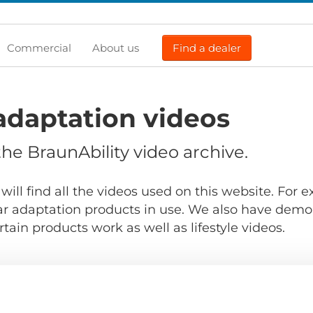
Commercial
About us
Find a dealer
adaptation videos
e BraunAbility video archive.
will find all the videos used on this website. For
r adaptation products in use. We also have demo
ain products work as well as lifestyle videos.