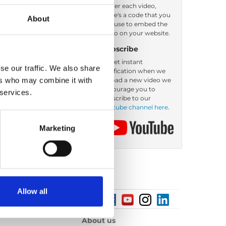
Under each video,
there's a code that you
About
can use to embed the
video on your website.
Subscribe
To get instant
se our traffic. We also share
notification when we
ers who may combine it with
upload a new video we
encourage you to
 services.
subscribe to our
Youtube channel here
.
Marketing
Allow all
About us