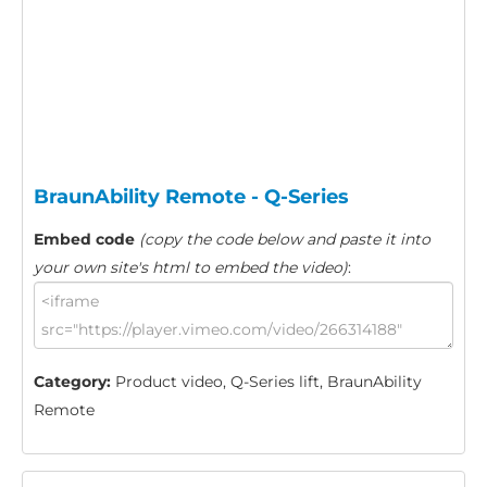
BraunAbility Remote - Q-Series
Embed code
(copy the code below and paste it into
your own site's html to embed the video)
:
Category:
Product video, Q-Series lift, BraunAbility
Remote