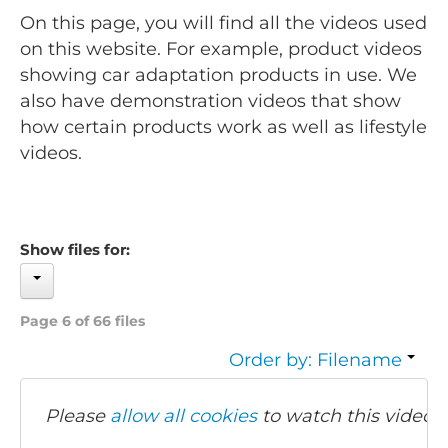
On this page, you will find all the videos used
on this website. For example, product videos
showing car adaptation products in use. We
also have demonstration videos that show
how certain products work as well as lifestyle
videos.
Show files for:
Page 6 of 66 files
Order by: Filename
Please
allow all cookies
to watch this video.