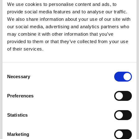
Category:
Product video, BraunAbility Remote
We use cookies to personalise content and ads, to
provide social media features and to analyse our traffic.
We also share information about your use of our site with
our social media, advertising and analytics partners who
Please
allow all cookies
to watch this video.
may combine it with other information that you’ve
provided to them or that they’ve collected from your use
of their services.
Consent
Necessary
Selection
Preferences
BraunAbility Chair Topper
Embed code
(copy the code below and paste it into
Statistics
your own site's html to embed the video)
:
Marketing