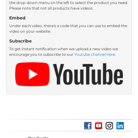
the drop-down menu on the left to select the product you need.
Please note that not all products have videos.
Embed
Under each video, there's a code that you can use to embed the
video on your website.
Subscribe
To get instant notification when we upload a new video we
encourage you to subscribe to our
Youtube channel here
.