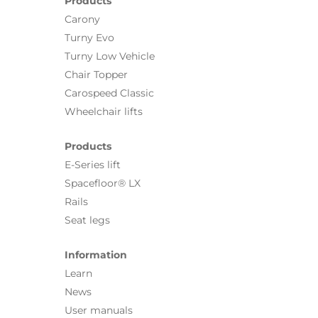
Products
Carony
Turny Evo
Turny Low Vehicle
Chair Topper
Carospeed Classic
Wheelchair lifts
Products
E-Series lift
Spacefloor® LX
Rails
Seat legs
Information
Learn
News
User manuals