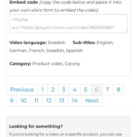
Embed code
(copy the code below and paste it into
your own site's html to embed the video)
:
Video language:
Swedish
Sub-titles:
English,
German, French, Swedish, Spanish
Category:
Product video, Carony
Previous
1
2
3
4
5
6
7
8
9
10
11
12
13
14
Next
Looking for something?
If you're looking for a video on a specific product, you can use