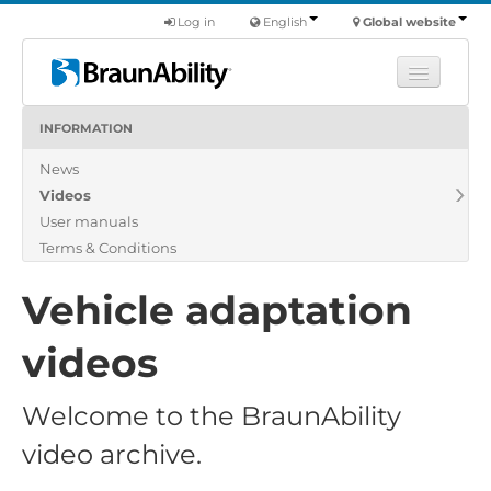
Log in
English
Global website
INFORMATION
Learn
News
Products
Videos
Commercial
User manuals
About us
Terms & Conditions
Find a dealer
Vehicle adaptation
videos
Welcome to the BraunAbility
video archive.