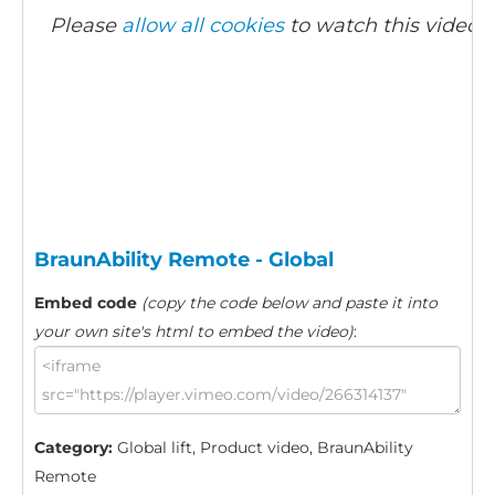
Please
allow all cookies
to watch this video.
BraunAbility Remote - Global
Embed code
(copy the code below and paste it into
your own site's html to embed the video)
:
Category:
Global lift, Product video, BraunAbility
Remote