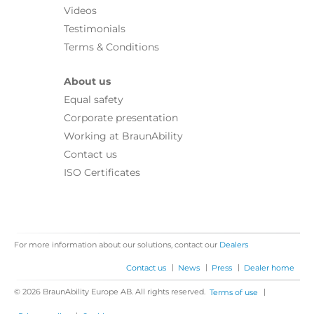
Videos
Testimonials
Terms & Conditions
About us
Equal safety
Corporate presentation
Working at BraunAbility
Contact us
ISO Certificates
For more information about our solutions, contact our
Dealers
|
|
|
Contact us
News
Press
Dealer home
© 2026 BraunAbility Europe AB. All rights reserved.
|
Terms of use