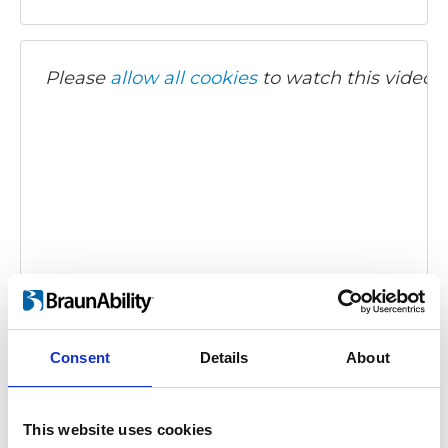
Please
allow all cookies
to watch this video.
BraunAbility Remote - Turny Evo
Embed code
(copy the code below and paste it into
your own site's html to embed the video)
:
Consent
Details
About
This website uses cookies