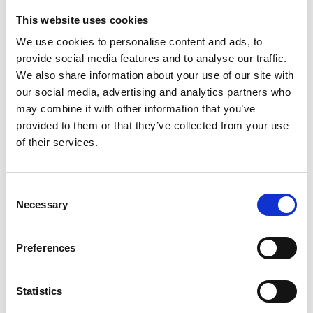
This website uses cookies
Looking for something?
We use cookies to personalise content and ads, to
provide social media features and to analyse our traffic.
If you're looking for a video on a specific product, you can use
the drop-down menu on the left to select the product you need.
We also share information about your use of our site with
Please note that not all products have videos.
our social media, advertising and analytics partners who
Embed
may combine it with other information that you’ve
Under each video, there's a code that you can use to embed the
provided to them or that they’ve collected from your use
video on your website.
of their services.
Subscribe
To get instant notification when we upload a new video we
encourage you to subscribe to our
Youtube channel here
.
Consent
Necessary
Selection
Preferences
Statistics