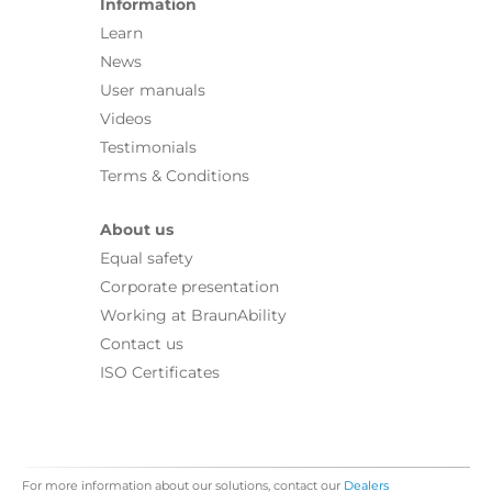
Information
Learn
News
User manuals
Videos
Testimonials
Terms & Conditions
About us
Equal safety
Corporate presentation
Working at BraunAbility
Contact us
ISO Certificates
For more information about our solutions, contact our
Dealers