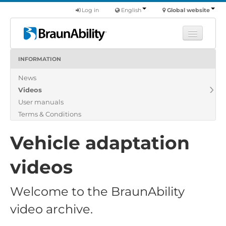
Log in
English
Global website
INFORMATION
Learn
News
Products
Videos
Commercial
User manuals
About us
Terms & Conditions
Find a dealer
Vehicle adaptation
videos
Welcome to the BraunAbility
video archive.