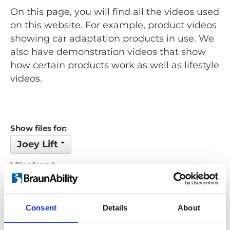
On this page, you will find all the videos used
on this website. For example, product videos
showing car adaptation products in use. We
also have demonstration videos that show
how certain products work as well as lifestyle
videos.
Show files for:
Joey Lift
1 files found
Order by: Filename
Consent
Details
About
Previous
1
Next