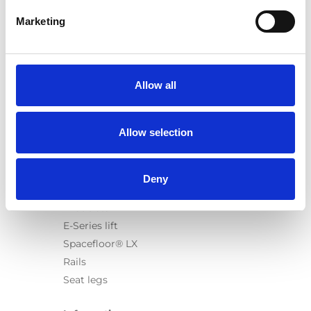
Marketing
Products
Carony
Allow all
Turny Evo
Turny Low Vehicle
Allow selection
Chair Topper
Carospeed Classic
Wheelchair lifts
Deny
Products
E-Series lift
Spacefloor® LX
Rails
Seat legs