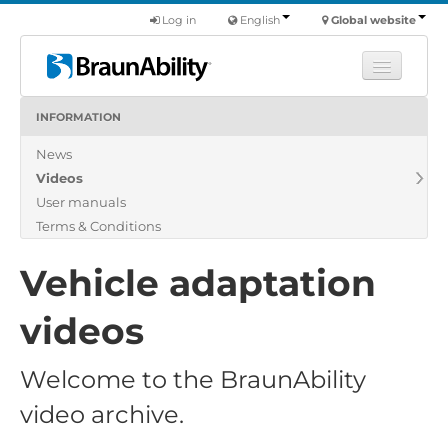
Log in
English
Global website
INFORMATION
Learn
News
Products
Videos
Commercial
User manuals
About us
Terms & Conditions
Find a dealer
Vehicle adaptation
videos
Welcome to the BraunAbility
video archive.