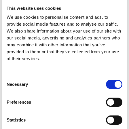
This website uses cookies
Looking for something?
We use cookies to personalise content and ads, to
provide social media features and to analyse our traffic.
If you're looking for a video on a specific product, you can use
the drop-down menu on the left to select the product you need.
We also share information about your use of our site with
Please note that not all products have videos.
our social media, advertising and analytics partners who
Embed
may combine it with other information that you’ve
Under each video, there's a code that you can use to embed the
provided to them or that they’ve collected from your use
video on your website.
of their services.
Subscribe
To get instant notification when we upload a new video we
encourage you to subscribe to our
Youtube channel here
.
Consent
Necessary
Selection
Preferences
Statistics