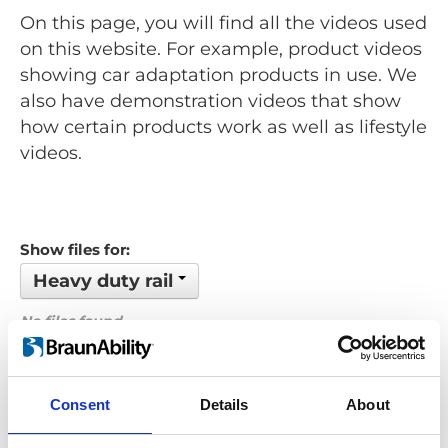
On this page, you will find all the videos used
on this website. For example, product videos
showing car adaptation products in use. We
also have demonstration videos that show
how certain products work as well as lifestyle
videos.
Show files for:
Heavy duty rail
No files found...
Order by: Filename
Consent
Details
About
Previous
1
Next