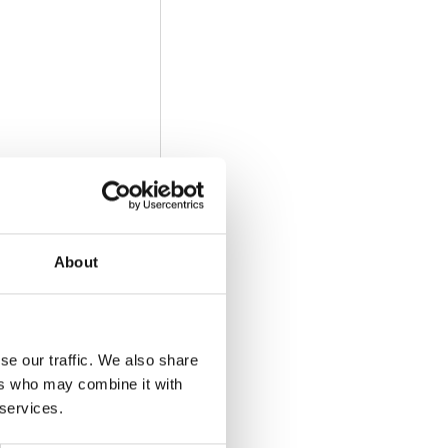
About
se our traffic. We also share
ers who may combine it with
 services.
he video)
: