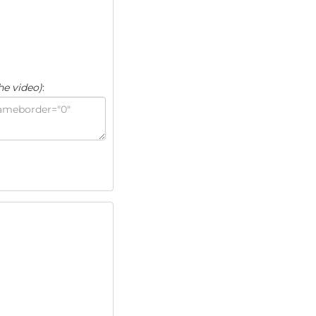
he video)
: