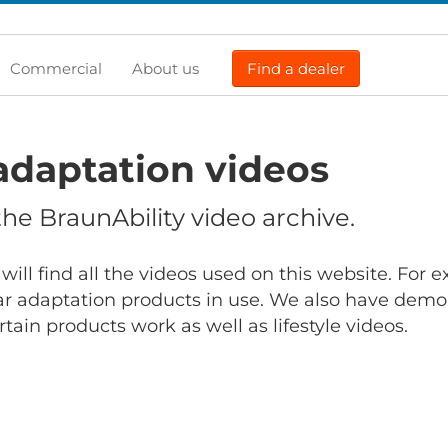
Commercial
About us
Find a dealer
adaptation videos
e BraunAbility video archive.
will find all the videos used on this website. For
r adaptation products in use. We also have demo
ain products work as well as lifestyle videos.