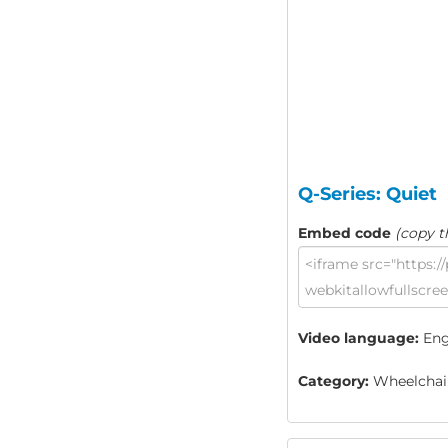
Q-Series: Quiet
Embed code
(copy t
Video language:
Eng
Category:
Wheelchair 