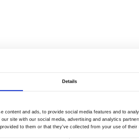
Details
e content and ads, to provide social media features and to analy
 our site with our social media, advertising and analytics partn
n
 provided to them or that they’ve collected from your use of their
he code below and paste it into your own site's html to embed t