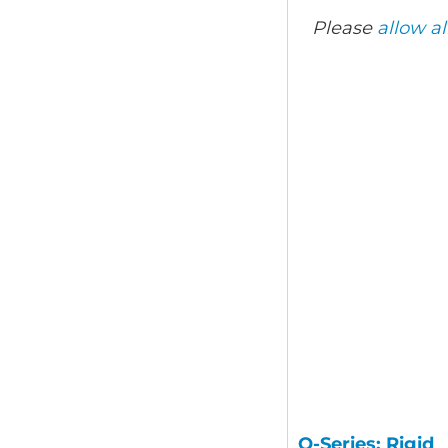
Please
allow al
Q-Series: Rigid