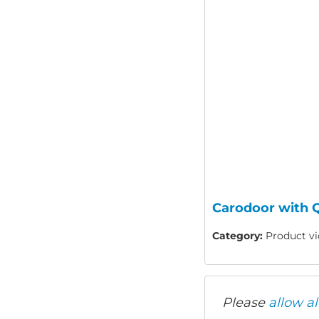
Carodoor with Q
Category:
Product vid
Please
allow al