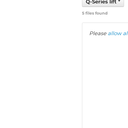
Q-Series lift
5 files found
Please
allow al