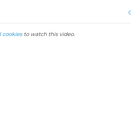
l cookies
to watch this video.