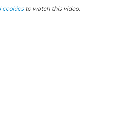
l cookies
to watch this video.