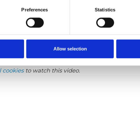
Preferences
Statistics
lish
Sub-titles:
English, German, French, Swedish
lifts, Product video, Q-Series lift
Allow selection
l cookies
to watch this video.