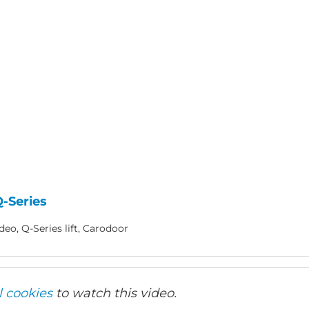
-Series
eo, Q-Series lift, Carodoor
l cookies
to watch this video.