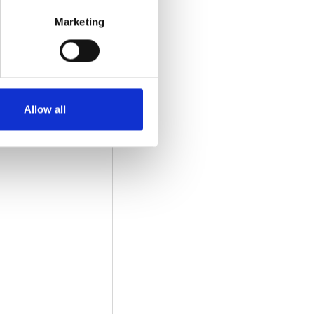
Marketing
Allow all