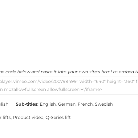
he code below and paste it into your own site's html to embed t
lish
Sub-titles:
English, German, French, Swedish
lifts, Product video, Q-Series lift