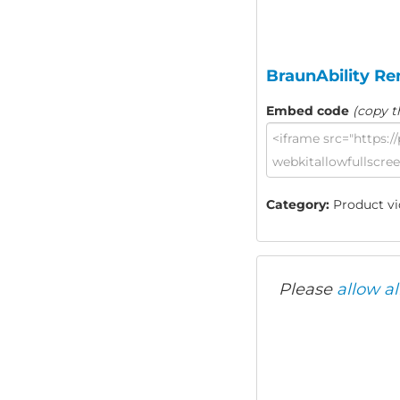
BraunAbility Re
Embed code
(copy t
Category:
Product vid
Please
allow al