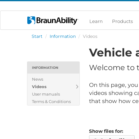
Learn
Products
Start
/
Information
/
Videos
Vehicle 
Welcome to th
INFORMATION
News
On this page, you 
Videos
videos showing ca
User manuals
that show how cert
Terms & Conditions
Show files for: