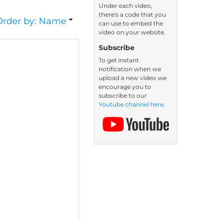
Under each video,
there's a code that you
Order by: Name
can use to embed the
video on your website.
Subscribe
To get instant
notification when we
upload a new video we
encourage you to
subscribe to our
Youtube channel here
.