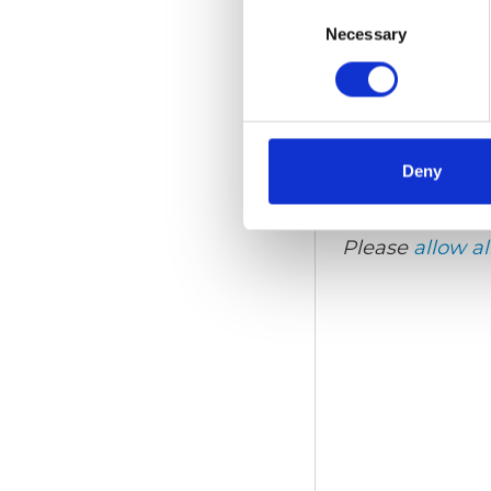
Consent
Selection
Necessary
Video language:
Eng
Category:
Wheelchair 
Deny
Please
allow al