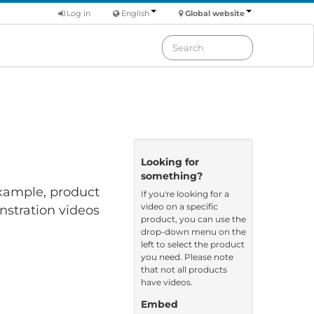
Log in
English
Global website
Looking for
something?
 example, product
If you're looking for a
video on a specific
nstration videos
product, you can use the
drop-down menu on the
left to select the product
you need. Please note
that not all products
have videos.
Embed