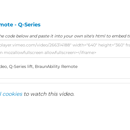
mote - Q-Series
he code below and paste it into your own site's html to embed t
eo, Q-Series lift, BraunAbility Remote
l cookies
to watch this video.