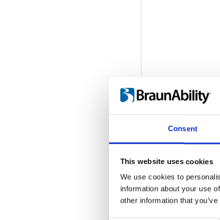
Consent
This website uses cookies
We use cookies to personalis
information about your use of
Q-Series: Desig
other information that you’ve
Embed code
(copy t