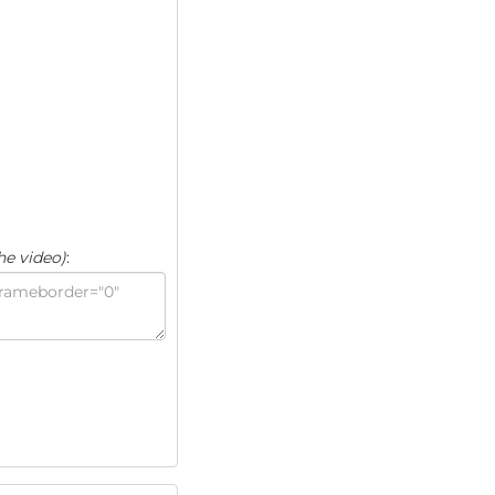
he video)
: