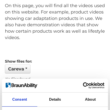
On this page, you will find all the videos used
on this website. For example, product videos
showing car adaptation products in use. We
also have demonstration videos that show
how certain products work as well as lifestyle
videos.
Show files for:
Careva
No files found...
Order by: Name
Consent
Details
About
Previous
1
Next