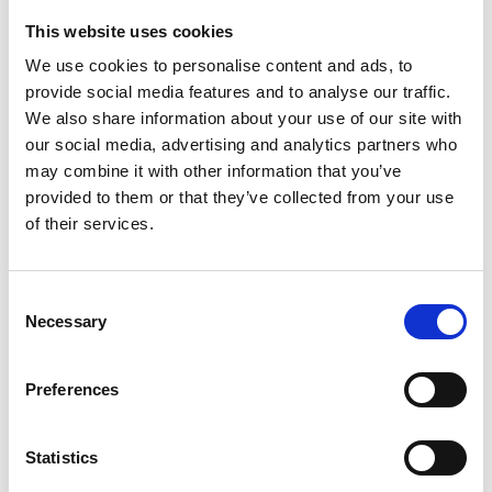
This website uses cookies
Looking for something?
We use cookies to personalise content and ads, to
provide social media features and to analyse our traffic.
If you're looking for a video on a specific product, you can use
the drop-down menu on the left to select the product you need.
We also share information about your use of our site with
Please note that not all products have videos.
our social media, advertising and analytics partners who
Embed
may combine it with other information that you’ve
Under each video, there's a code that you can use to embed the
provided to them or that they’ve collected from your use
video on your website.
of their services.
Subscribe
To get instant notification when we upload a new video we
encourage you to subscribe to our
Youtube channel here
.
Consent
Necessary
Selection
Preferences
Statistics