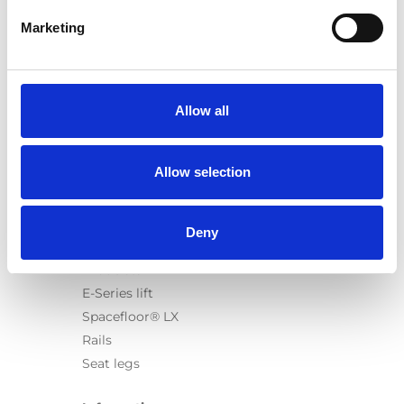
Marketing
Products
Carony
Allow all
Turny Evo
Turny Low Vehicle
Allow selection
Chair Topper
Carospeed Classic
Wheelchair lifts
Deny
Products
E-Series lift
Spacefloor® LX
Rails
Seat legs