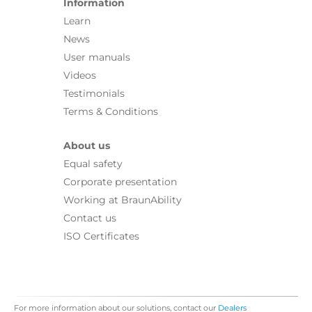
Information
Learn
News
User manuals
Videos
Testimonials
Terms & Conditions
About us
Equal safety
Corporate presentation
Working at BraunAbility
Contact us
ISO Certificates
For more information about our solutions, contact our
Dealers