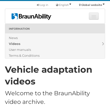
Log in
English
Global website
INFORMATION
Learn
News
Products
Videos
Commercial
User manuals
About us
Terms & Conditions
Find a dealer
Vehicle adaptation
videos
Welcome to the BraunAbility
video archive.