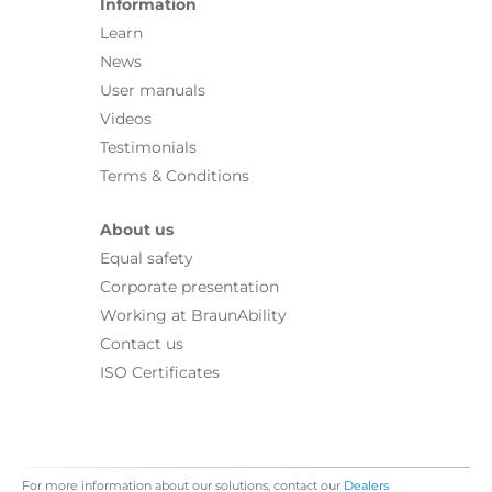
Information
Learn
News
User manuals
Videos
Testimonials
Terms & Conditions
About us
Equal safety
Corporate presentation
Working at BraunAbility
Contact us
ISO Certificates
For more information about our solutions, contact our
Dealers