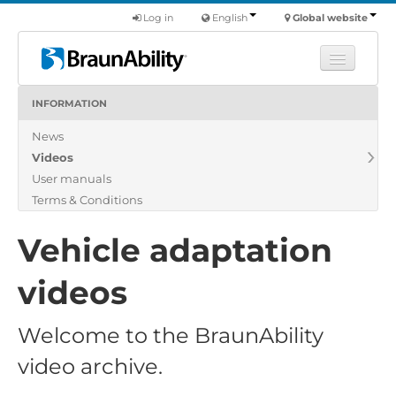
Log in
English
Global website
INFORMATION
Learn
News
Products
Videos
Commercial
User manuals
About us
Terms & Conditions
Find a dealer
Vehicle adaptation
videos
Welcome to the BraunAbility
video archive.