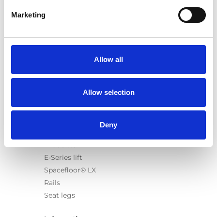
Marketing
Products
Carony
Allow all
Turny Evo
Turny Low Vehicle
Allow selection
Chair Topper
Carospeed Classic
Wheelchair lifts
Deny
Products
E-Series lift
Spacefloor® LX
Rails
Seat legs