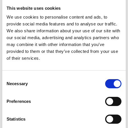
This website uses cookies
Looking for something?
We use cookies to personalise content and ads, to
provide social media features and to analyse our traffic.
If you're looking for a video on a specific product, you can use
the drop-down menu on the left to select the product you need.
We also share information about your use of our site with
Please note that not all products have videos.
our social media, advertising and analytics partners who
Embed
may combine it with other information that you’ve
Under each video, there's a code that you can use to embed the
provided to them or that they’ve collected from your use
video on your website.
of their services.
Subscribe
To get instant notification when we upload a new video we
encourage you to subscribe to our
Youtube channel here
.
Consent
Necessary
Selection
Preferences
Statistics