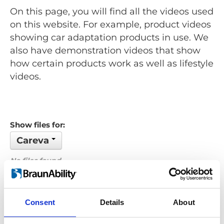
On this page, you will find all the videos used
on this website. For example, product videos
showing car adaptation products in use. We
also have demonstration videos that show
how certain products work as well as lifestyle
videos.
Show files for:
Careva
No files found...
Order by: Filename
Consent
Details
About
Previous
1
Next