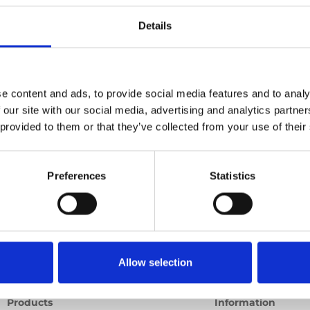
Details
Previous
1
Next
e content and ads, to provide social media features and to analy
 our site with our social media, advertising and analytics partn
 provided to them or that they’ve collected from your use of their
Preferences
Statistics
Allow selection
Products
Information