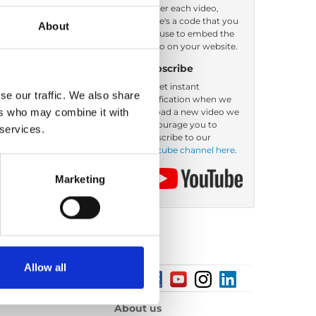
Under each video,
there's a code that you
About
Order by: Date
can use to embed the
video on your website.
Subscribe
To get instant
se our traffic. We also share
notification when we
ers who may combine it with
upload a new video we
encourage you to
 services.
subscribe to our
Youtube channel here
.
Marketing
Allow all
About us