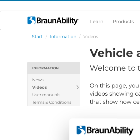
Learn
Products
Start
/
Information
/
Videos
Vehicle 
Welcome to th
INFORMATION
News
On this page, you 
Videos
videos showing ca
User manuals
that show how cert
Terms & Conditions
Show files for: