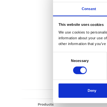
Vista public lift
Consent
No files found...
This website uses cookies
We use cookies to personalis
information about your use of
other information that you’ve
Consent
Selection
Necessary
Deny
Products