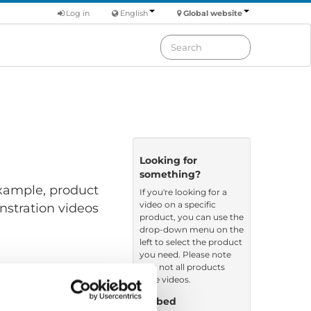
Log in
English
Global website
Looking for
something?
 example, product
If you're looking for a
video on a specific
nstration videos
product, you can use the
drop-down menu on the
left to select the product
you need. Please note
that not all products
have videos.
Embed