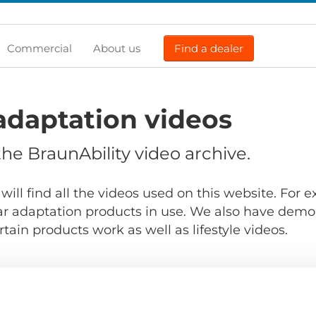
Commercial
About us
Find a dealer
adaptation videos
e BraunAbility video archive.
will find all the videos used on this website. For
r adaptation products in use. We also have demo
ain products work as well as lifestyle videos.