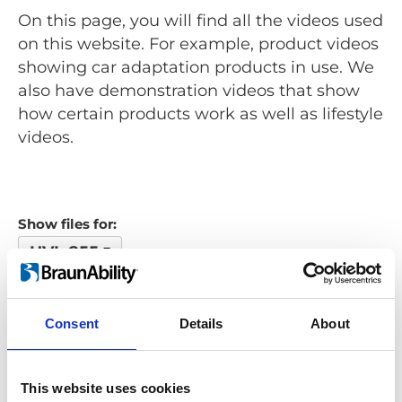
On this page, you will find all the videos used
on this website. For example, product videos
showing car adaptation products in use. We
also have demonstration videos that show
how certain products work as well as lifestyle
videos.
Show files for:
UVL 855
Show all
Repair video
Product video
Training video
Other video
Consent
Details
About
Looking for something?
This website uses cookies
If you're looking for a video on a specific product, you can use