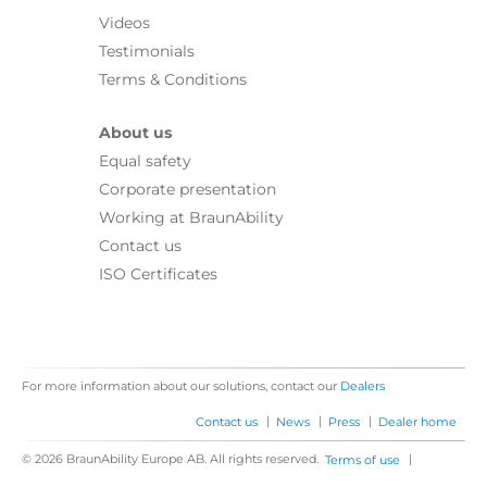
Videos
Testimonials
Terms & Conditions
About us
Equal safety
Corporate presentation
Working at BraunAbility
Contact us
ISO Certificates
For more information about our solutions, contact our
Dealers
|
|
|
Contact us
News
Press
Dealer home
© 2026 BraunAbility Europe AB. All rights reserved.
|
Terms of use