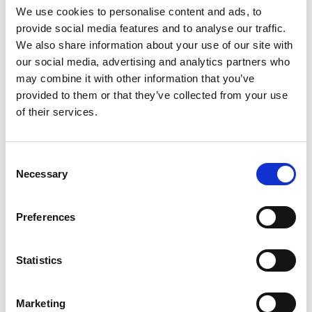
the drop-down menu on the left to select the product you need.
We use cookies to personalise content and ads, to
Please note that not all products have videos.
provide social media features and to analyse our traffic.
Embed
We also share information about your use of our site with
our social media, advertising and analytics partners who
Under each video, there's a code that you can use to embed the
video on your website.
may combine it with other information that you’ve
provided to them or that they’ve collected from your use
Subscribe
of their services.
To get instant notification when we upload a new video we
encourage you to subscribe to our
Youtube channel here
.
Consent
Necessary
Selection
Preferences
Statistics
Marketing