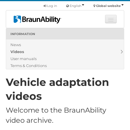
Log in
English
Global website
INFORMATION
Learn
News
Products
Videos
Commercial
User manuals
About us
Terms & Conditions
Find a dealer
Vehicle adaptation
videos
Welcome to the BraunAbility
video archive.