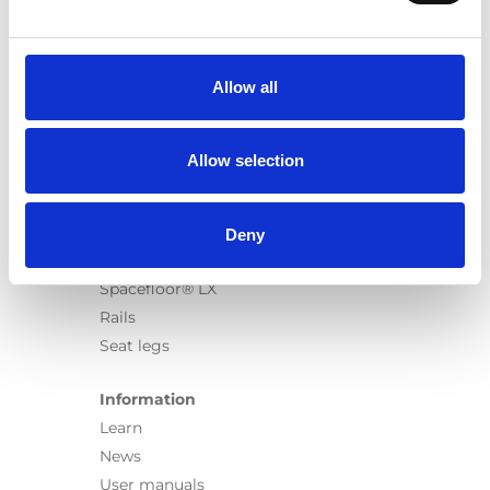
Products
Carony
Turny Evo
Allow all
Turny Low Vehicle
Chair Topper
Carospeed Classic
Allow selection
Wheelchair lifts
Products
Deny
E-Series lift
Spacefloor® LX
Rails
Seat legs
Information
Learn
News
User manuals