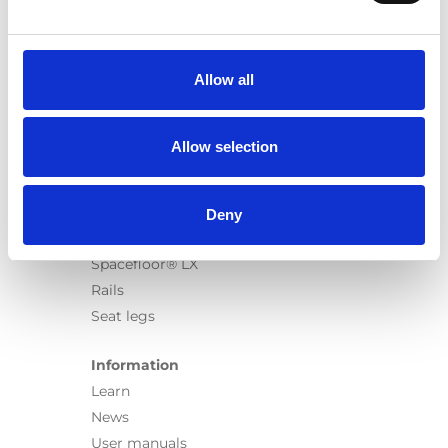
Products
Carony
Turny Evo
Allow all
Turny Low Vehicle
Chair Topper
Carospeed Classic
Allow selection
Wheelchair lifts
Products
Deny
E-Series lift
Spacefloor® LX
Rails
Seat legs
Information
Learn
News
User manuals