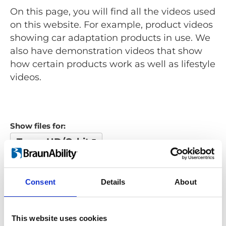
On this page, you will find all the videos used
on this website. For example, product videos
showing car adaptation products in use. We
also have demonstration videos that show
how certain products work as well as lifestyle
videos.
Show files for:
Turny HD/Orbit
Show all
Repair video
Product video
Training video
Other video
Consent
Details
About
Looking for something?
This website uses cookies
If you're looking for a video on a specific product, you can use