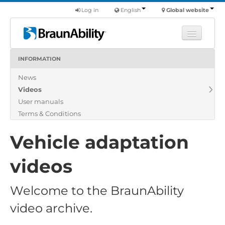
Log in
English
Global website
INFORMATION
Learn
News
Products
Videos
Commercial
User manuals
About us
Terms & Conditions
Find a dealer
Vehicle adaptation
videos
Welcome to the BraunAbility
video archive.