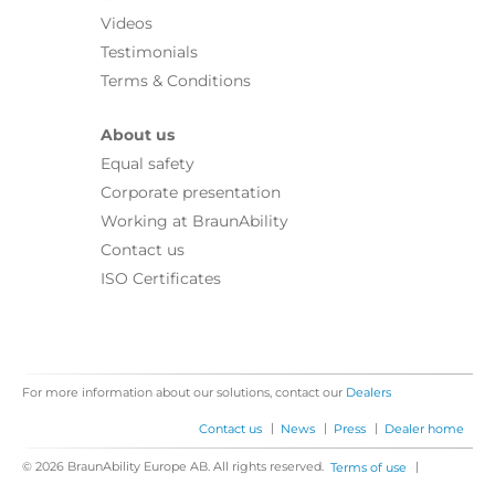
Videos
Testimonials
Terms & Conditions
About us
Equal safety
Corporate presentation
Working at BraunAbility
Contact us
ISO Certificates
For more information about our solutions, contact our
Dealers
|
|
|
Contact us
News
Press
Dealer home
© 2026 BraunAbility Europe AB. All rights reserved.
|
Terms of use