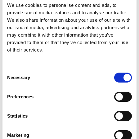
the drop-down menu on the left to select the product you need.
We use cookies to personalise content and ads, to
Please note that not all products have videos.
provide social media features and to analyse our traffic.
Embed
We also share information about your use of our site with
our social media, advertising and analytics partners who
Under each video, there's a code that you can use to embed the
video on your website.
may combine it with other information that you’ve
provided to them or that they’ve collected from your use
Subscribe
of their services.
To get instant notification when we upload a new video we
encourage you to subscribe to our
Youtube channel here
.
Consent
Necessary
Selection
Preferences
Statistics
Marketing