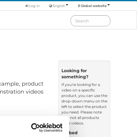
Log in
English
Global website
Looking for
something?
 example, product
If you're looking for a
video on a specific
nstration videos
product, you can use the
drop-down menu on the
left to select the product
you need. Please note
that not all products
have videos.
Embed