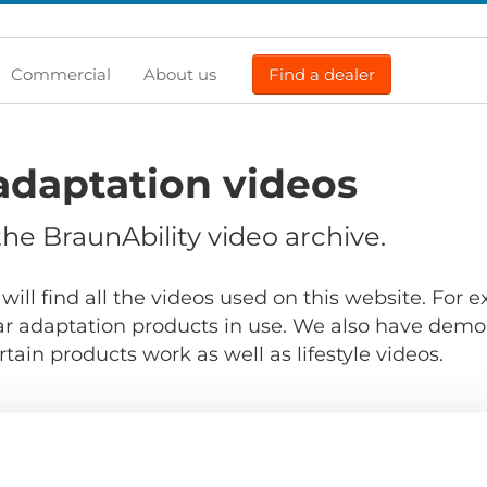
Commercial
About us
Find a dealer
adaptation videos
e BraunAbility video archive.
will find all the videos used on this website. For
r adaptation products in use. We also have demo
ain products work as well as lifestyle videos.