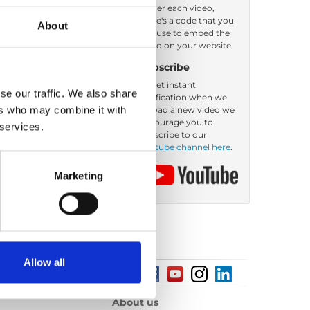
Under each video,
there's a code that you
About
can use to embed the
video on your website.
Subscribe
To get instant
se our traffic. We also share
notification when we
ers who may combine it with
upload a new video we
encourage you to
 services.
subscribe to our
Youtube channel here
.
Marketing
Allow all
About us