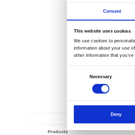
Vista Split perso
Consent
Show all
Repair vi
This website uses cookies
We use cookies to personalis
information about your use of
other information that you’ve
Consent
Selection
Necessary
Deny
Products