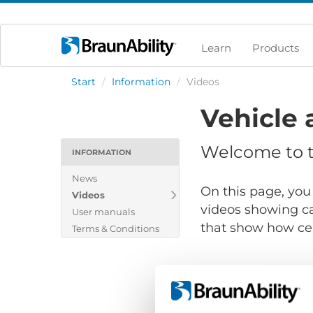
Learn
Products
Start
/
Information
/
Videos
Vehicle 
Welcome to th
INFORMATION
News
On this page, you 
Videos
videos showing ca
User manuals
that show how cert
Terms & Conditions
Show files for: