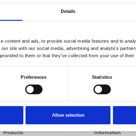
nal lift
Details
deo
Product video
Training video
Other video
e content and ads, to provide social media features and to analy
 our site with our social media, advertising and analytics partn
 provided to them or that they’ve collected from your use of their
Preferences
Statistics
Allow selection
Products
Information