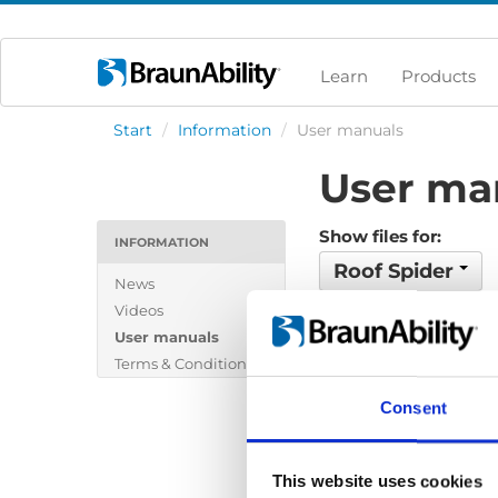
Learn
Products
Start
/
Information
/
User manuals
User ma
Show files for:
INFORMATION
Roof Spider
News
Videos
No files found...
User manuals
Terms & Conditions
Consent
This website uses cookies