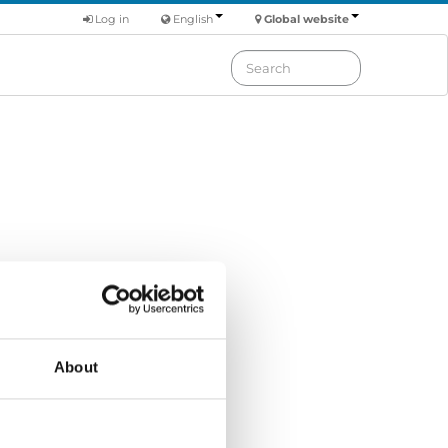
Log in
English
Global website
Order by: Name
About