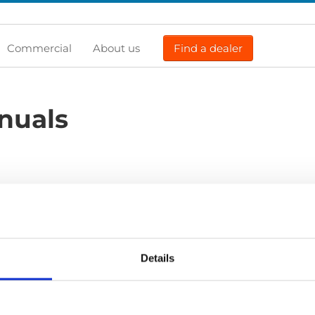
Commercial
About us
Find a dealer
nuals
Previous
1
Next
Details