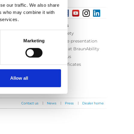
se our traffic. We also share
ers who may combine it with
 services.
About us
Equal safety
Marketing
Corporate presentation
Working at BraunAbility
Contact us
ISO Certificates
Allow all
|
|
|
Contact us
News
Press
Dealer home