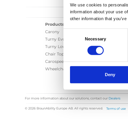
We use cookies to personalis
information about your use of
other information that you’ve
Products
Consent
Carony
Selection
Necessary
Turny Evo
Turny Low Vehicle
Chair Topper
Carospeed Classic
Wheelchair lifts
Deny
For more information about our solutions, contact our
Dealers
© 2026 BraunAbility Europe AB. All rights reserved.
Terms of use