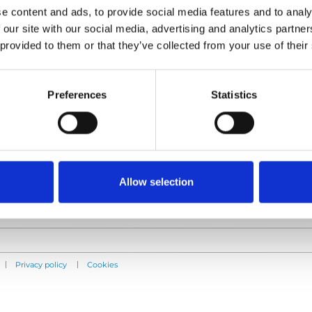
e content and ads, to provide social media features and to analy
 our site with our social media, advertising and analytics partn
 provided to them or that they’ve collected from your use of their
Products
Information
E-Series lift
Learn
Preferences
Statistics
Spacefloor® LX
News
Rails
User manuals
Seat legs
Videos
Testimonials
Terms & Conditions
Allow selection
|
|
Privacy policy
Cookies