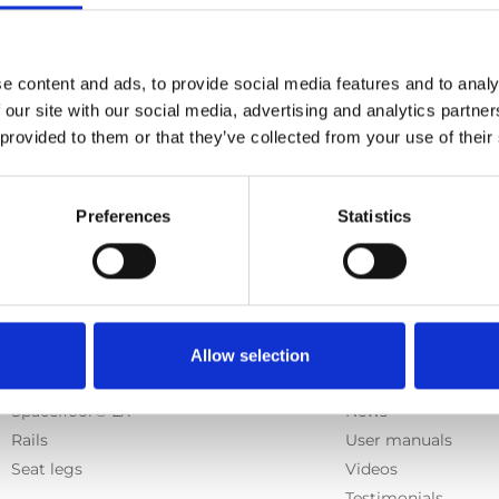
, German, French, Swedish, Spanish, Italian
l, Caroseat Flex
e content and ads, to provide social media features and to analy
 our site with our social media, advertising and analytics partn
 provided to them or that they’ve collected from your use of their
Previous
1
Next
Preferences
Statistics
Products
Information
Allow selection
E-Series lift
Learn
Spacefloor® LX
News
Rails
User manuals
Seat legs
Videos
Testimonials