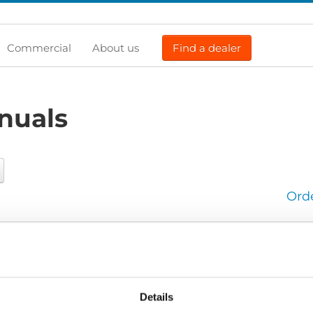
Commercial
About us
Find a dealer
nuals
Ord
User manual
seat-Flex_User-manual_All_Screen.pdf
Edition/revision:
2
Document art.no.:
427882
Details