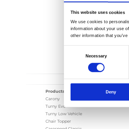
Language(s):
English
This website uses cookies
Category:
User manua
We use cookies to personalis
information about your use of
other information that you’ve
Consent
Selection
Necessary
Products
Deny
Carony
Turny Evo
Turny Low Vehicle
Chair Topper
Carospeed Classic