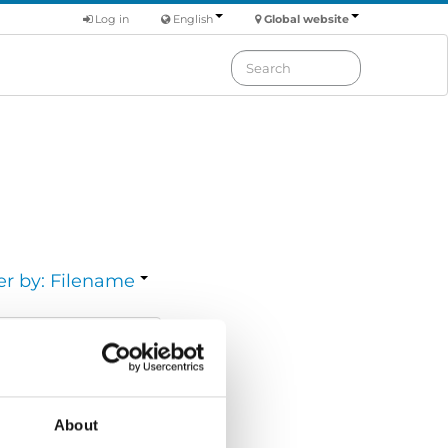
Log in
English
Global website
er by: Filename
Download
Size:
7.11 MB
About