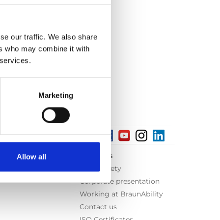
se our traffic. We also share
ers who may combine it with
 services.
Marketing
About us
Allow all
Equal safety
Corporate presentation
Working at BraunAbility
Contact us
ISO Certificates