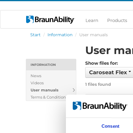
Learn
Products
Start
/
Information
/
User manuals
User ma
Show files for:
INFORMATION
Caroseat Flex
News
Videos
1 files found
User manuals
Terms & Conditions
Caroseat Flex: 
File:
427882_Ed2_Caro
Date:
2024-09-15
Consent