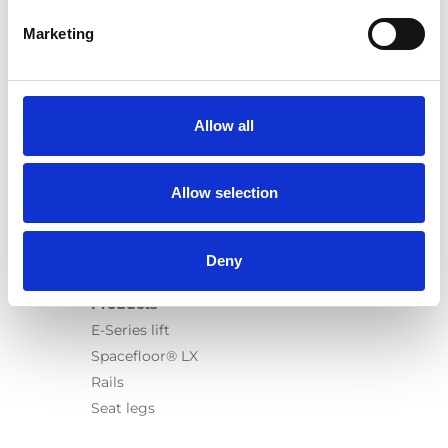
Marketing
Products
Allow all
Carony
Turny Evo
Turny Low Vehicle
Allow selection
Chair Topper
Carospeed Classic
Wheelchair lifts
Deny
Products
E-Series lift
Spacefloor® LX
Rails
Seat legs