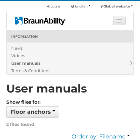
Log in
English
Global website
INFORMATION
Learn
News
Products
Videos
Commercial
User manuals
About us
Terms & Conditions
Find a dealer
User manuals
Show files for:
Floor anchors
2 files found
Order by: Filename