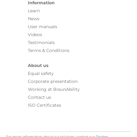
Information
Learn
News
User manuals
Videos
Testimonials
Terms & Conditions
About us
Equal safety
Corporate presentation
Working at BraunAbility
Contact us
ISO Certificates
For more information about our solutions, contact our
Dealers