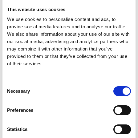
manual
This website uses cookies
Download
We use cookies to personalise content and ads, to
File:
427971_Ed1_Solo-floor-anchors_Installation-and-
provide social media features and to analyse our traffic.
user_En_Screen.pdf
Edition/revision:
1
Size:
692
We also share information about your use of our site with
kB
our social media, advertising and analytics partners who
may combine it with other information that you’ve
Date:
2024-11-26
Document art.no.:
427971
provided to them or that they’ve collected from your use
of their services.
Language(s):
English
Category:
Installation manual, User manual, Floor
Consent
anchors
Necessary
Selection
Preferences
Previous
1
Next
Statistics