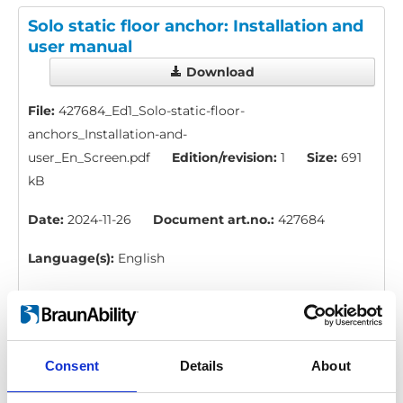
Solo static floor anchor: Installation and
user manual
Download
File:
427684_Ed1_Solo-static-floor-
anchors_Installation-and-
user_En_Screen.pdf
Edition/revision:
1
Size:
691
kB
Date:
2024-11-26
Document art.no.:
427684
Language(s):
English
Category:
Installation manual, User manual, Floor
anchors
Consent
Details
About
Solo floor anchor: Installation and user