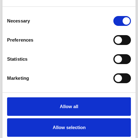
Consent
Necessary
Selection
Products
Carony
Preferences
Turny Evo
Turny Low Vehicle
Statistics
Chair Topper
Carospeed Classic
Wheelchair lifts
Marketing
Products
E-Series lift
Allow all
Spacefloor® LX
Rails
Seat legs
Allow selection