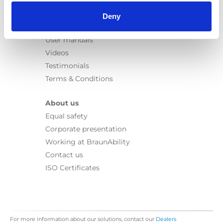
Information
Learn
Deny
News
User manuals
Videos
Testimonials
Terms & Conditions
About us
Equal safety
Corporate presentation
Working at BraunAbility
Contact us
ISO Certificates
For more information about our solutions, contact our
Dealers