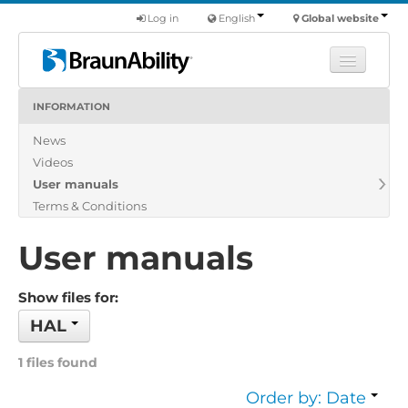
Log in
English
Global website
INFORMATION
Learn
News
Products
Videos
Commercial
User manuals
About us
Terms & Conditions
Find a dealer
User manuals
Show files for:
HAL
1 files found
Order by: Date