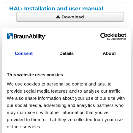
HAL: Installation and user manual
Download
File:
425120_Ed2_HAL_Installation-and-user-
manual_En_Screen.pdf
Edition/revision:
2
Size:
1.59 MB
Consent
Details
About
Date:
2025-05-15
Document art.no.:
425120
Language(s):
English
This website uses cookies
Category:
Installation manual, User manual, HAL
We use cookies to personalise content and ads, to
provide social media features and to analyse our traffic.
We also share information about your use of our site with
our social media, advertising and analytics partners who
Previous
1
Next
may combine it with other information that you’ve
provided to them or that they’ve collected from your use
of their services.