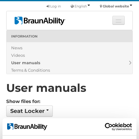
Log in
English
Global website
INFORMATION
Learn
News
Products
Videos
Commercial
User manuals
About us
Terms & Conditions
Find a dealer
User manuals
Show files for:
Seat Locker
Show all
Brochure
Certificate
Exploded view
Installation manual
Installation suggestion
Policy-Terms
Pricelist
Product catalogue