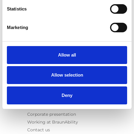
Spacefloor® LX
Statistics
Rails
Seat legs
Marketing
Information
Learn
News
Allow all
User manuals
Videos
Allow selection
Testimonials
Terms & Conditions
Deny
About us
Equal safety
Corporate presentation
Working at BraunAbility
Contact us