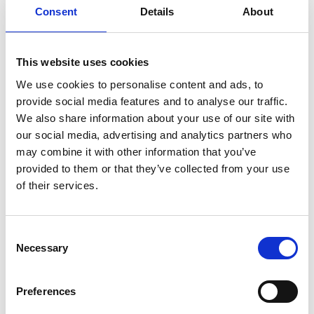
Consent
Details
About
Service manual
Service-Repair
User manual
Wiring diagram
This website uses cookies
We use cookies to personalise content and ads, to
provide social media features and to analyse our traffic.
We also share information about your use of our site with
our social media, advertising and analytics partners who
Products
may combine it with other information that you’ve
provided to them or that they’ve collected from your use
Carony
of their services.
Turny Evo
Turny Low Vehicle
Chair Topper
Consent
Carospeed Classic
Necessary
Selection
Wheelchair lifts
Preferences
Products
E-Series lift