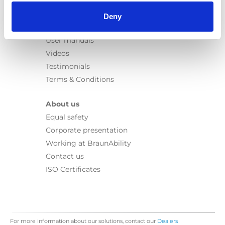
Information
Learn
Deny
News
User manuals
Videos
Testimonials
Terms & Conditions
About us
Equal safety
Corporate presentation
Working at BraunAbility
Contact us
ISO Certificates
For more information about our solutions, contact our
Dealers