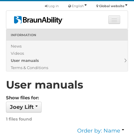
Log in
English
Global website
INFORMATION
Learn
News
Products
Videos
Commercial
User manuals
About us
Terms & Conditions
Find a dealer
User manuals
Show files for:
Joey Lift
1 files found
Order by: Name