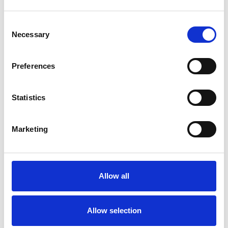
Consent
Necessary
Selection
Products
Carony
Preferences
Turny Evo
Turny Low Vehicle
Statistics
Chair Topper
Carospeed Classic
Wheelchair lifts
Marketing
Products
E-Series lift
Allow all
Spacefloor® LX
Rails
Seat legs
Allow selection