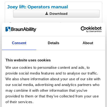
Joey lift: Operators manual
Download
File:
Joey-lift_Operators-manual_En-Fr-
Es_Screen.pdf
Edition/revision:
2
Size:
4.76
MB
Consent
Details
About
Date:
2022-04-07
Language(s):
English, French, Spanish
This website uses cookies
Category:
User manual, Joey Lift
We use cookies to personalise content and ads, to
provide social media features and to analyse our traffic.
We also share information about your use of our site with
our social media, advertising and analytics partners who
Previous
1
Next
may combine it with other information that you’ve
provided to them or that they’ve collected from your use
of their services.