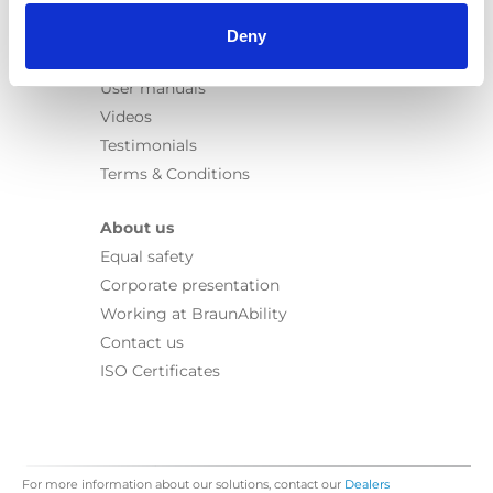
Information
Learn
Deny
News
User manuals
Videos
Testimonials
Terms & Conditions
About us
Equal safety
Corporate presentation
Working at BraunAbility
Contact us
ISO Certificates
For more information about our solutions, contact our
Dealers