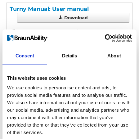
Turny Manual: User manual
Download
File:
427205_Ed3_Turny-manual_User-
manual_En_Screen.pdf
Edition/revision:
3
Size:
233 kB
Consent
Details
About
Date:
2024-10-16
Document art.no.:
427205
Language(s):
English
This website uses cookies
Category:
User manual, Turny Manual
We use cookies to personalise content and ads, to
provide social media features and to analyse our traffic.
We also share information about your use of our site with
our social media, advertising and analytics partners who
Previous
1
Next
may combine it with other information that you’ve
provided to them or that they’ve collected from your use
of their services.