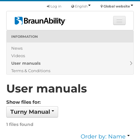
Log in
English
Global website
INFORMATION
Learn
News
Products
Videos
Commercial
User manuals
About us
Terms & Conditions
Find a dealer
User manuals
Show files for:
Turny Manual
1 files found
Order by: Name