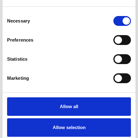
Consent
Necessary
Selection
Products
Carony
Preferences
Turny Evo
Turny Low Vehicle
Statistics
Chair Topper
Carospeed Classic
Wheelchair lifts
Marketing
Products
E-Series lift
Allow all
Spacefloor® LX
Rails
Seat legs
Allow selection