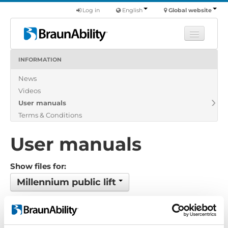
Log in
English
Global website
INFORMATION
Learn
News
Products
Videos
Commercial
User manuals
About us
Terms & Conditions
Find a dealer
User manuals
Show files for:
Millennium public lift
8 files found
Order by: Filename