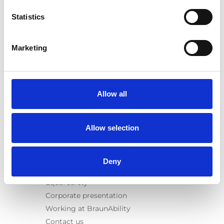
E-Series lift
Statistics
Spacefloor® LX
Rails
Seat legs
Marketing
Information
Learn
News
Allow all
User manuals
Videos
Allow selection
Testimonials
Terms & Conditions
Deny
About us
Equal safety
Corporate presentation
Working at BraunAbility
Contact us