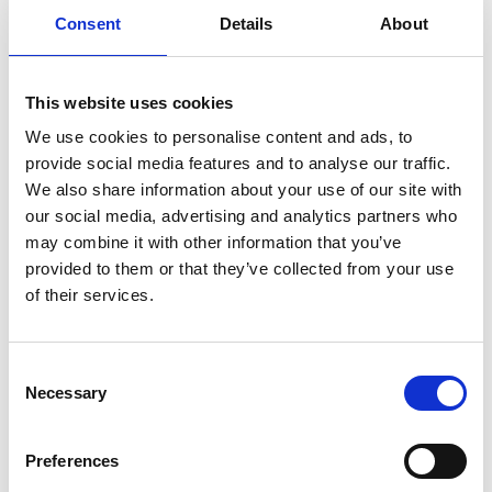
Consent
Details
About
Previous
1
Next
This website uses cookies
We use cookies to personalise content and ads, to
provide social media features and to analyse our traffic.
We also share information about your use of our site with
our social media, advertising and analytics partners who
may combine it with other information that you’ve
Products
provided to them or that they’ve collected from your use
Carony
of their services.
Turny Evo
Turny Low Vehicle
Chair Topper
Consent
Carospeed Classic
Necessary
Selection
Wheelchair lifts
Preferences
Products