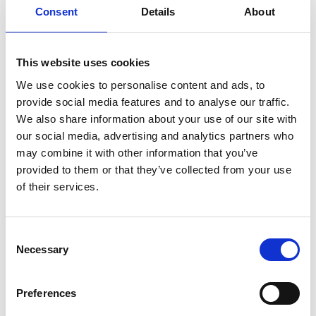
Consent
Details
About
Service manual
Service-Repair
User manual
Wiring diagram
This website uses cookies
We use cookies to personalise content and ads, to
provide social media features and to analyse our traffic.
We also share information about your use of our site with
our social media, advertising and analytics partners who
Products
may combine it with other information that you’ve
provided to them or that they’ve collected from your use
Carony
of their services.
Turny Evo
Turny Low Vehicle
Chair Topper
Consent
Carospeed Classic
Necessary
Selection
Wheelchair lifts
Preferences
Products
E-Series lift