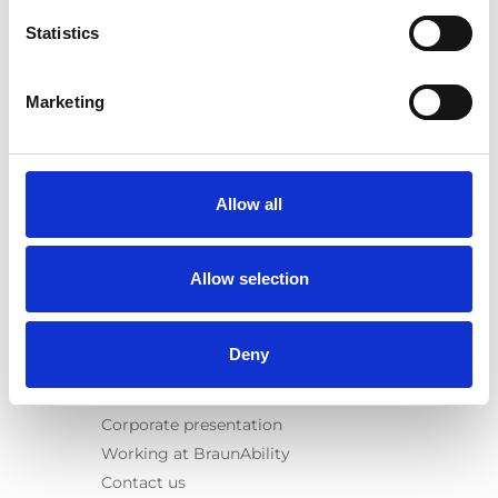
Spacefloor® LX
Statistics
Rails
Seat legs
Marketing
Information
Learn
News
Allow all
User manuals
Videos
Allow selection
Testimonials
Terms & Conditions
Deny
About us
Equal safety
Corporate presentation
Working at BraunAbility
Contact us