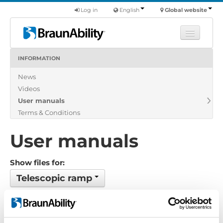
Log in
English
Global website
INFORMATION
Learn
News
Products
Videos
Commercial
User manuals
About us
Terms & Conditions
Find a dealer
User manuals
Show files for:
Telescopic ramp
Show all
Brochure
Certificate
Exploded view
Installation manual
Installation suggestion
Policy-Terms
Pricelist
Product catalogue