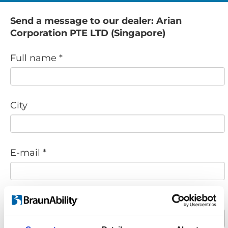
Send a message to our dealer: Arian
Corporation PTE LTD (Singapore)
Full name *
City
E-mail *
Phone