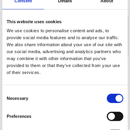
Consent
Details
About
Message *
This website uses cookies
We use cookies to personalise content and ads, to
provide social media features and to analyse our traffic.
We also share information about your use of our site with
our social media, advertising and analytics partners who
may combine it with other information that you’ve
provided to them or that they’ve collected from your use
What are you interested in?
of their services.
Getting seated
Stowing solutions
Consent
Driving aids
Necessary
Selection
Wheelchair lifts
Flooring and seating
Preferences
Tie-downs and seatbelts