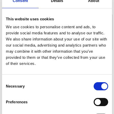
Consent
Details
About
Message *
This website uses cookies
We use cookies to personalise content and ads, to
provide social media features and to analyse our traffic.
We also share information about your use of our site with
our social media, advertising and analytics partners who
may combine it with other information that you’ve
provided to them or that they’ve collected from your use
What are you interested in?
of their services.
Getting seated
Stowing solutions
Consent
Driving aids
Necessary
Selection
Wheelchair lifts
Flooring and seating
Preferences
Tie-downs and seatbelts