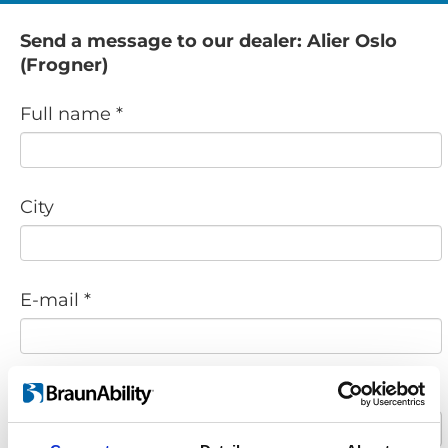
Send a message to our dealer: Alier Oslo
(Frogner)
Full name *
City
E-mail *
Phone