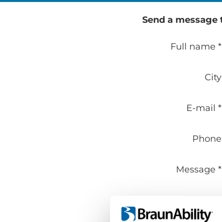
Send a message to
Full name *
City
E-mail *
Phone
Message *