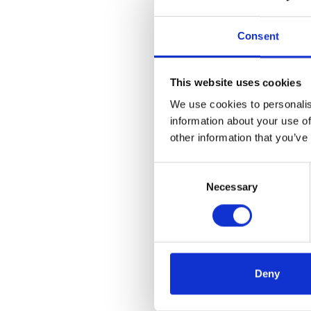
Consent
What are you
interested in?
This website uses cookies
We use cookies to personalis
information about your use of
other information that you’ve
Consent
Selection
Necessary
When do you
need a solution?
Deny