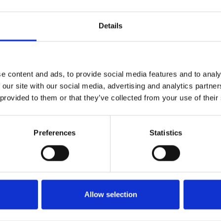
Details
Getting seated
Stowing solutions
Driving aids
e content and ads, to provide social media features and to analy
Wheelchair lifts
 our site with our social media, advertising and analytics partn
Flooring and seating
 provided to them or that they’ve collected from your use of their
Tie-downs and seatbelts
Ramps
Preferences
Statistics
Less than 6 months
6 months to a year
Just looking
Allow selection
Click the checkbox below to give consent the