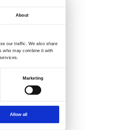
About
se our traffic. We also share
ers who may combine it with
 services.
Marketing
Allow all
n click on the