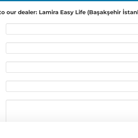
 our dealer: Lamira Easy Life (Başakşehir İstan