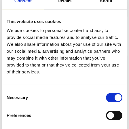
Consent
Details
About
Message *
This website uses cookies
We use cookies to personalise content and ads, to
provide social media features and to analyse our traffic.
We also share information about your use of our site with
our social media, advertising and analytics partners who
may combine it with other information that you’ve
provided to them or that they’ve collected from your use
What are you interested in?
of their services.
Getting seated
Stowing solutions
Consent
Driving aids
Necessary
Selection
Wheelchair lifts
Flooring and seating
Preferences
Tie-downs and seatbelts