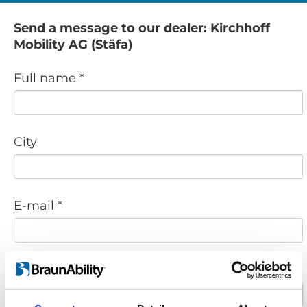
Send a message to our dealer: Kirchhoff
Mobility AG (Stäfa)
Full name *
City
E-mail *
Phone