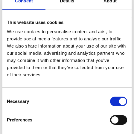
Consent
Details
About
Message *
This website uses cookies
We use cookies to personalise content and ads, to
provide social media features and to analyse our traffic.
We also share information about your use of our site with
our social media, advertising and analytics partners who
may combine it with other information that you’ve
provided to them or that they’ve collected from your use
What are you interested in?
of their services.
Getting seated
Stowing solutions
Consent
Driving aids
Necessary
Selection
Wheelchair lifts
Flooring and seating
Preferences
Tie-downs and seatbelts