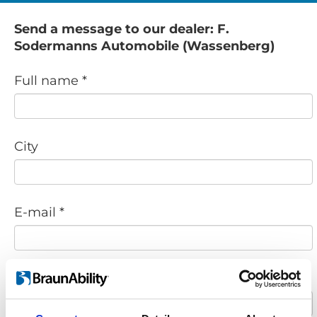
Send a message to our dealer: F.
Sodermanns Automobile (Wassenberg)
Full name *
City
E-mail *
Phone