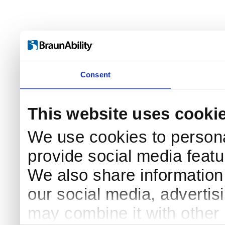
Consent
This website uses cooki
We use cookies to persona
provide social media featur
We also share information 
Log in
our social media, advertis
Username
may combine it with other 
Remember me