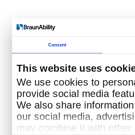
Consent
This website uses cooki
We use cookies to persona
provide social media featur
We also share information 
Log in
our social media, advertis
Username
may combine it with other 
Remember me